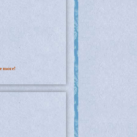
ee more!