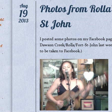
Photos from Rolla
Aug
19
St John
th!
2013
t
I posted some photos on my Facebook page
Dawson Creek/Rolla/Fort-St-John last week
rf
to be taken to Facebook.)