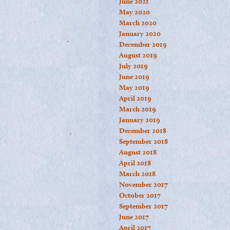
June 2021
May 2020
March 2020
January 2020
December 2019
August 2019
July 2019
June 2019
May 2019
April 2019
March 2019
January 2019
December 2018
September 2018
August 2018
April 2018
March 2018
November 2017
October 2017
September 2017
June 2017
April 2017