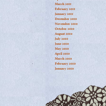
March 2011
February 2011
January 2011
December 2010
November 2010
October 2010
August 2010
July 2010
June 2010
May 2010
April 2010
March 2010
February 2010
January 2010