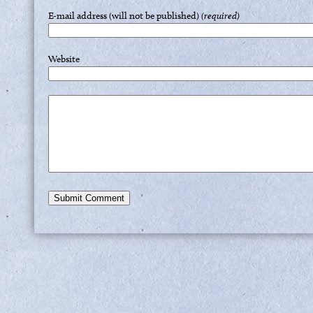
E-mail address (will not be published)
(required)
Website