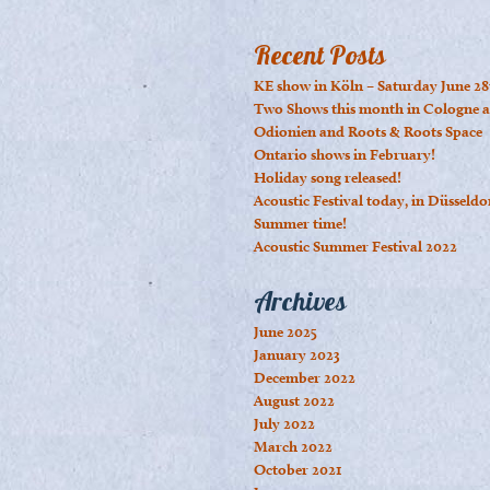
Recent Posts
KE show in Köln – Saturday June 28
Two Shows this month in Cologne a
Odionien and Roots & Roots Space
Ontario shows in February!
Holiday song released!
Acoustic Festival today, in Düsseldo
Summer time!
Acoustic Summer Festival 2022
Archives
June 2025
January 2023
December 2022
August 2022
July 2022
March 2022
October 2021