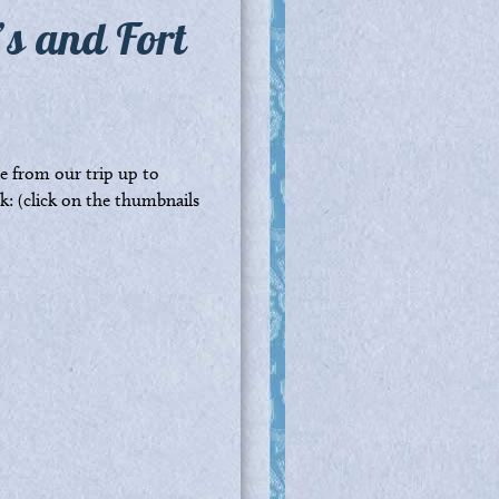
’s and Fort
 from our trip up to
: (click on the thumbnails