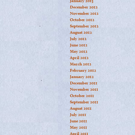
January 2013
December 2012
November 2012
October 2012
September 2012
August 2012
July 2012
June 2012
May 2012
April 2012
March 2012
February 2012
January 2012
December 2011
November 2011
October 2011
September 2011
August 2011
July 2011
June 2011
May 2011
April 2011