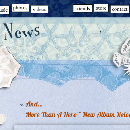
«
And…
More Than A Hero ~ New Album Relea