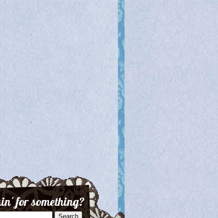
in' for something?