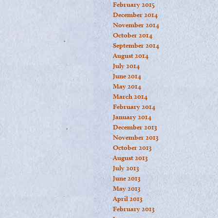
February 2015
December 2014
November 2014
October 2014
September 2014
August 2014
July 2014
June 2014
May 2014
March 2014
February 2014
January 2014
December 2013
November 2013
October 2013
August 2013
July 2013
June 2013
May 2013
April 2013
February 2013