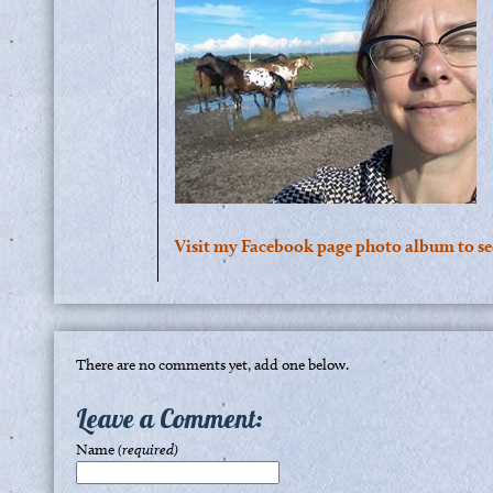
Visit my Facebook page photo album to s
There are no comments yet, add one below.
Leave a Comment:
Name
(required)