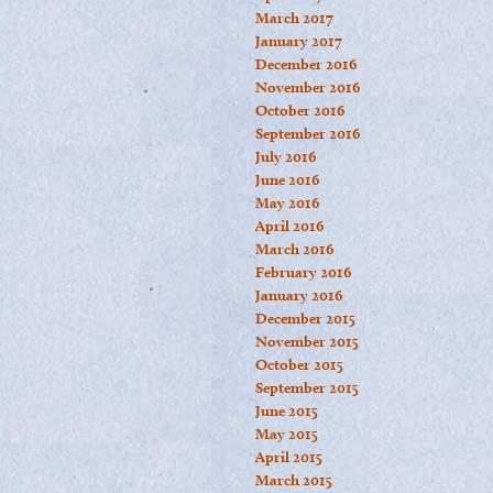
March 2017
January 2017
December 2016
November 2016
October 2016
September 2016
July 2016
June 2016
May 2016
April 2016
March 2016
February 2016
January 2016
December 2015
November 2015
October 2015
September 2015
June 2015
May 2015
April 2015
March 2015