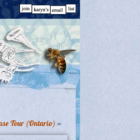
se Tour (Ontario)
»