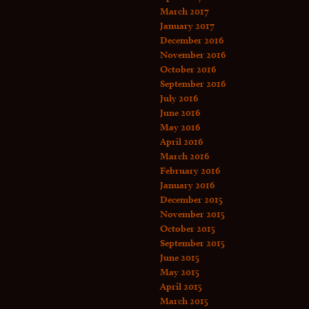
March 2017
January 2017
December 2016
November 2016
October 2016
September 2016
July 2016
June 2016
May 2016
April 2016
March 2016
February 2016
January 2016
December 2015
November 2015
October 2015
September 2015
June 2015
May 2015
April 2015
March 2015