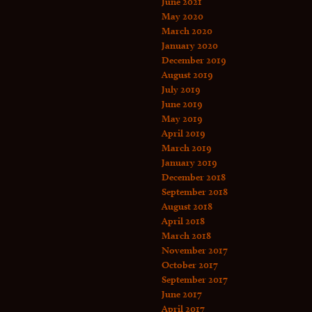
June 2021
May 2020
March 2020
January 2020
December 2019
August 2019
July 2019
June 2019
May 2019
April 2019
March 2019
January 2019
December 2018
September 2018
August 2018
April 2018
March 2018
November 2017
October 2017
September 2017
June 2017
April 2017