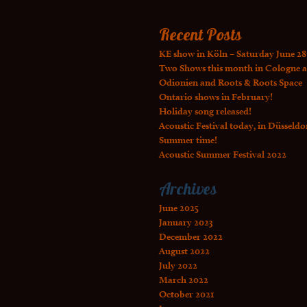
Recent Posts
KE show in Köln – Saturday June 28
Two Shows this month in Cologne a
Odionien and Roots & Roots Space
Ontario shows in February!
Holiday song released!
Acoustic Festival today, in Düsseldo
Summer time!
Acoustic Summer Festival 2022
Archives
June 2025
January 2023
December 2022
August 2022
July 2022
March 2022
October 2021