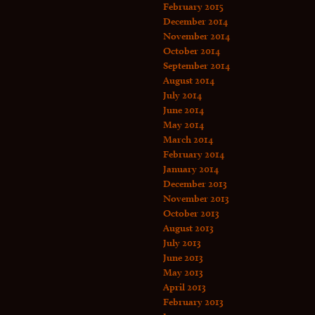
February 2015
December 2014
November 2014
October 2014
September 2014
August 2014
July 2014
June 2014
May 2014
March 2014
February 2014
January 2014
December 2013
November 2013
October 2013
August 2013
July 2013
June 2013
May 2013
April 2013
February 2013