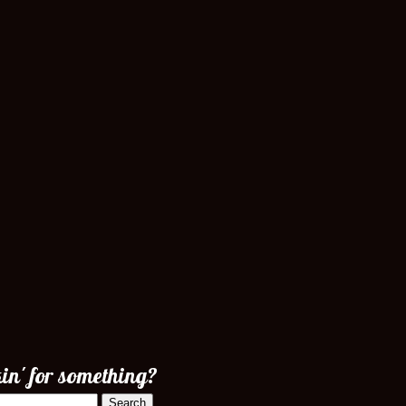
in' for something?