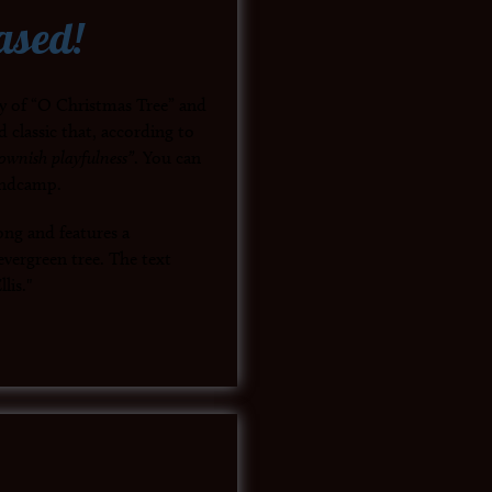
ased!
py of “O Christmas Tree” and
d classic that, according to
ownish playfulness”
. You can
andcamp.