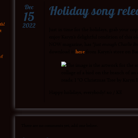
Holiday song rele
Dec
15
th!
2022
Just in time for the holidays, grab your co
t
enjoy Karyn’s delightful rendition of this ol
NOW magazine, has
“just enough Charlie Br
download it
here
from Karyn’s store on B
rf
Happy holidays, everybody! xo / KE
There are no comments yet, add one below.