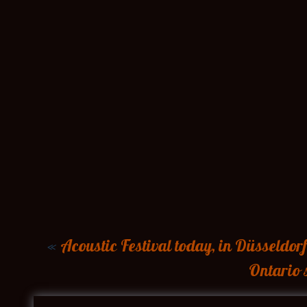
«
Acoustic Festival today, in Düsseldorf
Ontario 