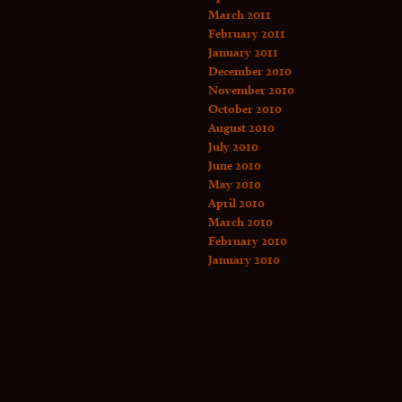
March 2011
February 2011
January 2011
December 2010
November 2010
October 2010
August 2010
July 2010
June 2010
May 2010
April 2010
March 2010
February 2010
January 2010