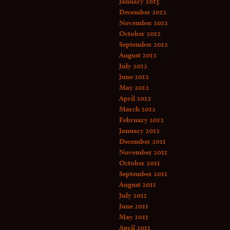
January 2013
December 2012
November 2012
October 2012
September 2012
August 2012
July 2012
June 2012
May 2012
April 2012
March 2012
February 2012
January 2012
December 2011
November 2011
October 2011
September 2011
August 2011
July 2011
June 2011
May 2011
April 2011