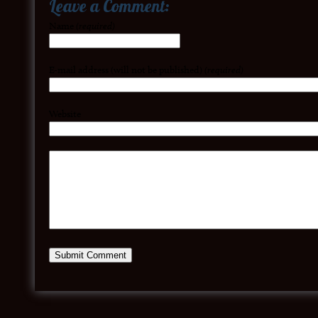
Leave a Comment:
Name
(required)
E-mail address (will not be published)
(required)
Website