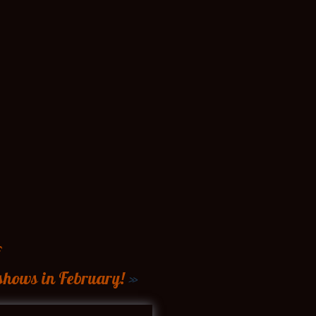
shows in February!
»