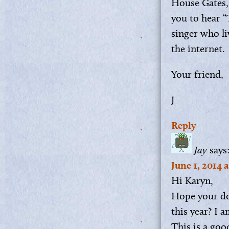
House Gates,
you to hear 
singer who li
the internet.
Your friend,
J
Reply
Jay
says
June 1, 2014 
Hi Karyn,
Hope your do
this year? I 
This is a goo