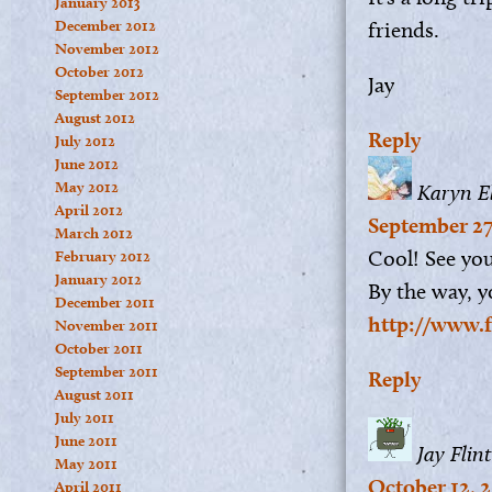
January 2013
December 2012
friends.
November 2012
October 2012
Jay
September 2012
August 2012
Reply
July 2012
June 2012
May 2012
Karyn El
April 2012
September 27
March 2012
Cool! See you
February 2012
January 2012
By the way, y
December 2011
http://www.f
November 2011
October 2011
September 2011
Reply
August 2011
July 2011
June 2011
Jay Flint
May 2011
October 12, 2
April 2011