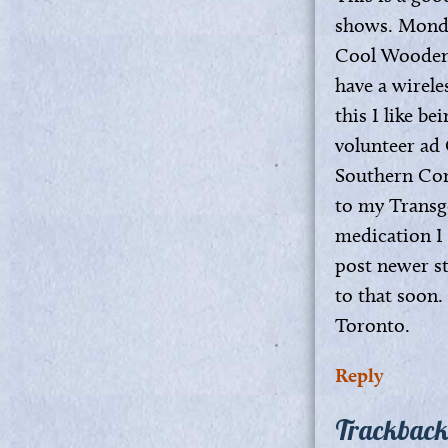
shows. Monda
Cool Wooden F
have a wirele
this I like b
volunteer ad
Southern Comf
to my Transge
medication I 
post newer st
to that soon.
Toronto.
Reply
Trackback