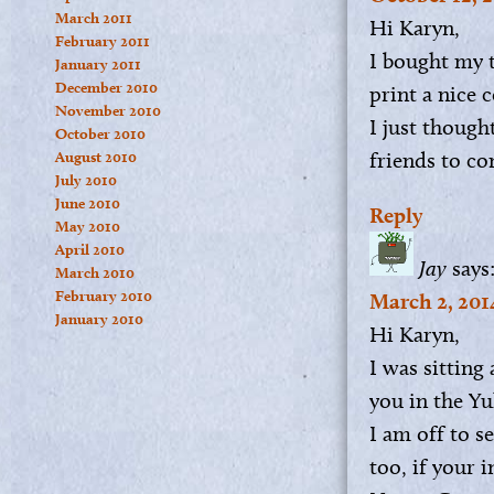
March 2011
Hi Karyn,
February 2011
I bought my 
January 2011
December 2010
print a nice c
November 2010
I just though
October 2010
friends to co
August 2010
July 2010
June 2010
Reply
May 2010
April 2010
Jay
says
March 2010
February 2010
March 2, 201
January 2010
Hi Karyn,
I was sitting
you in the Yu
I am off to s
too, if your 