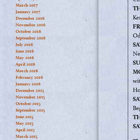
March 2017
TH
January 2017
Ker
December 2016
November 2016
FR
October 2016
Od
September 2016
SA
July 2016
June 2016
Ne
May 2016
SU
April 2016
March 2016
MO
February 2016
wi
January 2016
Ho
December 2015
November 2015
SA
October 2015
Be
September 2015
TH
June 2015
May 2015
SA
April 2015
March 2015