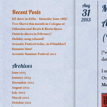
M
Aug
31
Recent Posts
A
KE show in Köln – Saturday June 28th!
2013
Two Shows this month in Cologne at
Odionien and Roots & Roots Space
(
Ontario shows in February!
Holiday song released!
Acoustic Festival today, in Düsseldorf
Summer time!
[*
Acoustic Summer Festival 2022
da
Archives
I 
June 2025
On
January 2023
December 2022
Mo
August 2022
July 2022
March 2022
October 2021