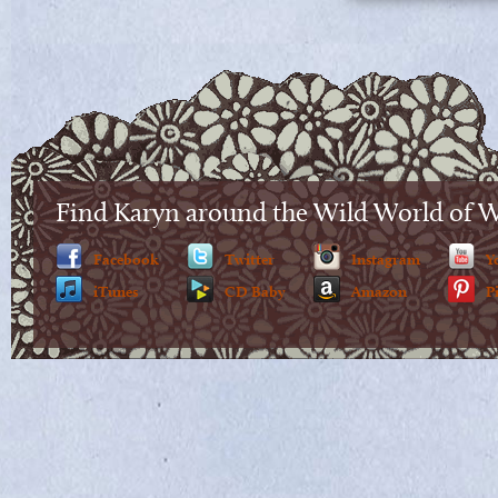
Find Karyn around the Wild World of 
Facebook
Twitter
Instagram
Y
iTunes
CD Baby
Amazon
P