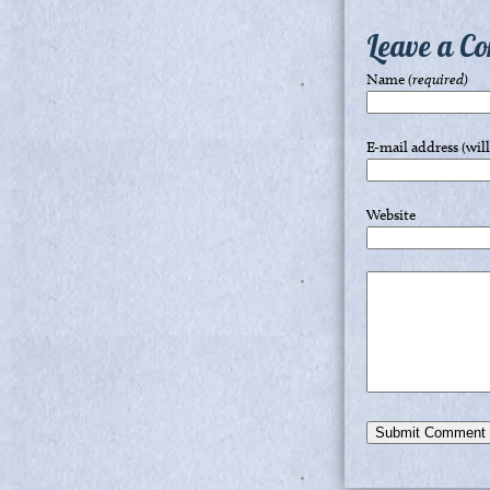
Leave a C
Name
(required)
E-mail address (wil
Website