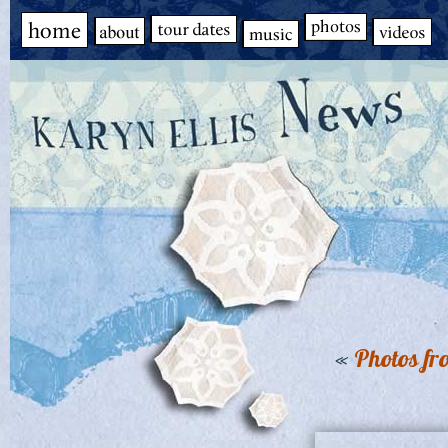
«
Photos fr