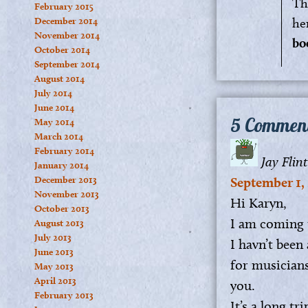
Th
February 2015
December 2014
he
November 2014
bo
October 2014
September 2014
August 2014
July 2014
June 2014
5 Commen
May 2014
March 2014
February 2014
Jay Flint
January 2014
December 2013
September 1, 
November 2013
Hi Karyn,
October 2013
I am coming 
August 2013
July 2013
I havn’t been
June 2013
for musicians
May 2013
April 2013
you.
February 2013
It’s a long t