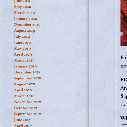
June 2021
May 2020
March 2020
January 2020
December 2019
August 2019
July 2019
June 2019
May 2019
April 2019
Ful
March 2019
no
January 2019
December 2018
September 2018
FR
August 2018
An
April 2018
8:
March 2018
November 2017
to
October 2017
September 2017
WE
June 2017
CD
April 2017