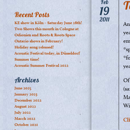
T
Feb
19
Recent Posts
2011
KE show in Köln – Saturday June 28th!
An
Two Shows this month in Cologne at
ye
Odionien and Roots & Roots Space
em
Ontario shows in February!
Holiday song released!
*s
Acoustic Festival today, in Düsseldorf
*f
Summer time!
ye
Acoustic Summer Festival 2022
Archives
Of
(s
June 2025
January 2023
Ma
December 2022
Wi
August 2022
July 2022
March 2022
Cl
October 2021