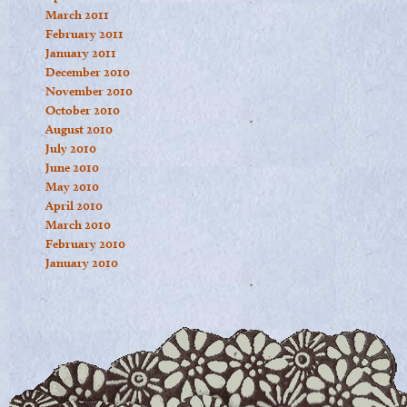
March 2011
February 2011
January 2011
December 2010
November 2010
October 2010
August 2010
July 2010
June 2010
May 2010
April 2010
March 2010
February 2010
January 2010