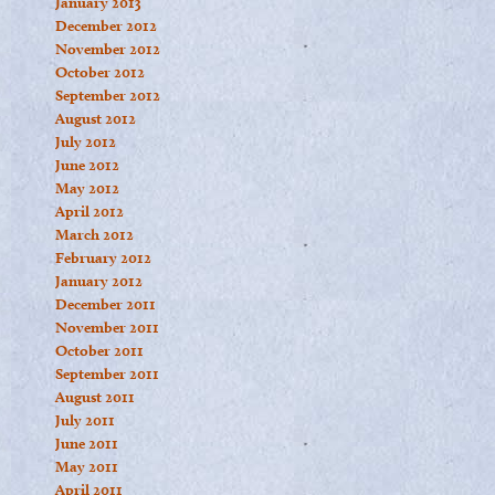
January 2013
December 2012
November 2012
October 2012
September 2012
August 2012
July 2012
June 2012
May 2012
April 2012
March 2012
February 2012
January 2012
December 2011
November 2011
October 2011
September 2011
August 2011
July 2011
June 2011
May 2011
April 2011