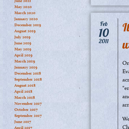
June 2021
May 2020
March 2020
January 2020
I
Feb
December 2019
10
August 2019
July 2019
w
2011
June 2019
May 2019
April 2019
March 2019
On
January 2019
Ev
December 2018
ac
September 2018
August 2018
“e
April 2018
an
March 2018
November 2017
ar
October 2017
September 2017
We
June 2017
Ch
April 2017