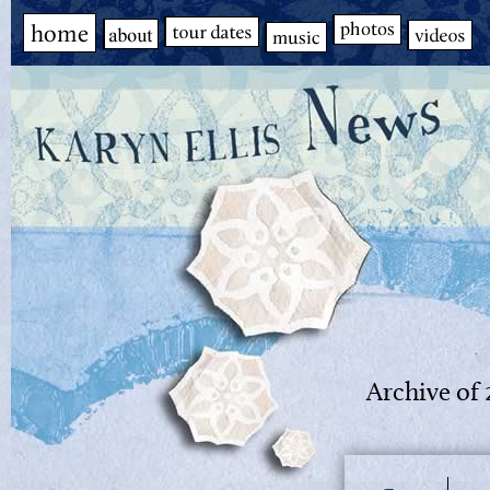
Archive of 