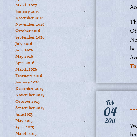
March 2017
Ac
January 2017
December 2016
Th
November 2016
Ot
October 2016
September 2016
Ne
July 2016
be
June 2016
May 2016
Av
April 2016
To
March 2016
February 2016
January 2016
December 2015
November 2015
…
Feb
October 2015
04
September 2015
June 2015
2011
May 2015
We
April 2015
March 2015
ho