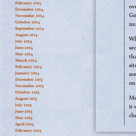
February 2015
ov
December 2014
Go
November 2014
October 2014
mu
September 2014
August 2014
Wh
July 2014
sec
June 2014
May 2014
th
March 2014
si
February 2014
January 2014
me
December 2013
on
November 2013
October 2013
Me
August 2013
July 2013
it
June 2013
ch
May 2013
April 2013
February 2013