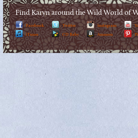
Find Karyn around the Wild World of 
Facebook
Twitter
Instagram
Y
iTunes
CD Baby
Amazon
P