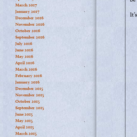
March 2017
January 2017
It’
December 2016
November 2016
October 2016
September 2016
July 2016
June 2016
May 2016
April 2016
March 2016
February 2016
January 2016
December 2015
November 2015
October 2015
September 2015
June 2015
May 2015
April 2015
March 2015