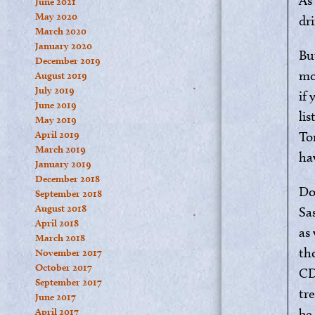
As
June 2021
May 2020
dri
March 2020
January 2020
Bu
December 2019
mo
August 2019
July 2019
if
June 2019
li
May 2019
April 2019
To
March 2019
ha
January 2019
December 2018
Do
September 2018
August 2018
Sas
April 2018
as 
March 2018
th
November 2017
October 2017
CD
September 2017
tr
June 2017
April 2017
be