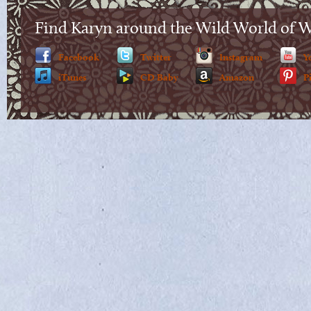
Find Karyn around the Wild World of 
Facebook
Twitter
Instagram
Y
iTunes
CD Baby
Amazon
P