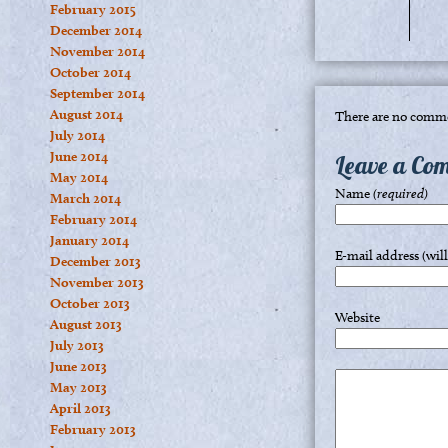
February 2015
December 2014
November 2014
October 2014
September 2014
August 2014
There are no comme
July 2014
June 2014
Leave a Co
May 2014
Name
(required)
March 2014
February 2014
January 2014
E-mail address (wil
December 2013
November 2013
October 2013
Website
August 2013
July 2013
June 2013
May 2013
April 2013
February 2013