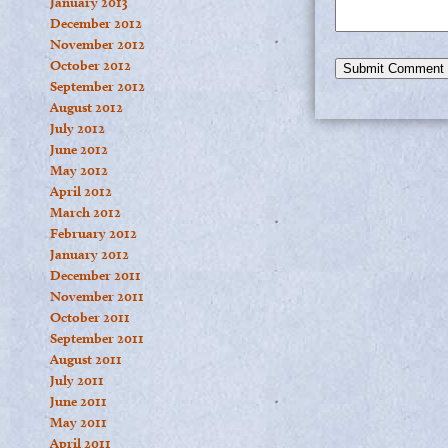
January 2013
December 2012
November 2012
October 2012
September 2012
August 2012
July 2012
June 2012
May 2012
April 2012
March 2012
February 2012
January 2012
December 2011
November 2011
October 2011
September 2011
August 2011
July 2011
June 2011
May 2011
April 2011