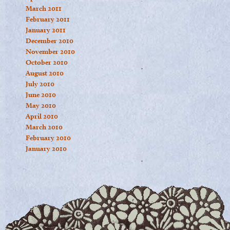
March 2011
February 2011
January 2011
December 2010
November 2010
October 2010
August 2010
July 2010
June 2010
May 2010
April 2010
March 2010
February 2010
January 2010