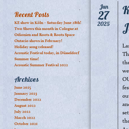
K
Jun
27
Recent Posts
J
KE show in Köln – Saturday June 28th!
2025
Two Shows this month in Cologne at
Odionien and Roots & Roots Space
Ontario shows in February!
La
Holiday song released!
Acoustic Festival today, in Düsseldorf
Th
Summer time!
th
Acoustic Summer Festival 2022
we
Archives
OU
fes
June 2025
January 2023
ou
December 2022
an
August 2022
July 2022
se
March 2022
th
October 2021