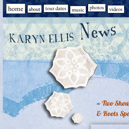
«
Two Shows
& Roots Sp