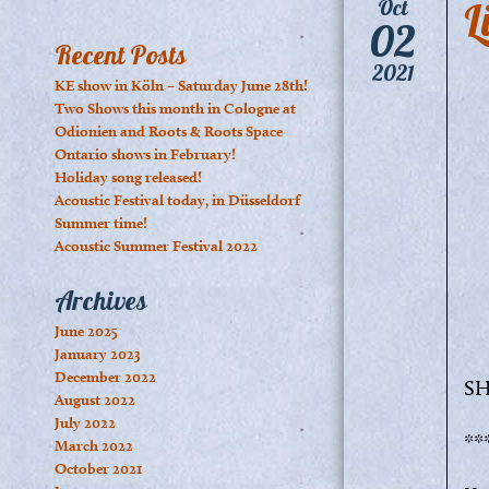
L
Oct
02
Recent Posts
2021
KE show in Köln – Saturday June 28th!
Two Shows this month in Cologne at
Odionien and Roots & Roots Space
Ontario shows in February!
Holiday song released!
Acoustic Festival today, in Düsseldorf
Summer time!
Acoustic Summer Festival 2022
Archives
June 2025
January 2023
December 2022
SH
August 2022
July 2022
**
March 2022
October 2021