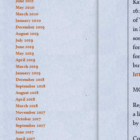
June 2021
Ka
May 2020
16:
March 2020
of
January 2020
December 2019
in
August 2019
so
July 2019
for
June 2019
May 2019
fo
April 2019
bu
March 2019
January 2019
ht
December 2018
September 2018
M
August 2018
April 2018
Re
March 2018
November 2017
a 
October 2017
by
September 2017
June 2017
Co
April 2017