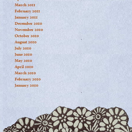
March 2011
February 2011
January 2011
December 2010
November 2010
October 2010
August 2010
July 2010
June 2010
May 2010
April 2010
March 2010
February 2010
January 2010