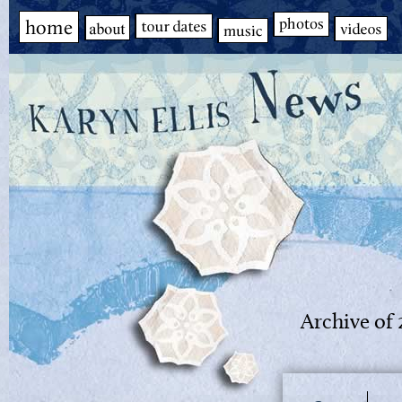
Archive of