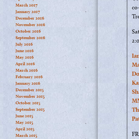
March 2017
co
January 2017
Tr
December 2016
November 2016
Sa
October 2016
September 2016
2:
July 2016
June 2016
Ia
May 2016
April 2016
Ma
March 2016
Do
February 2016
Ka
January 2016
December 2015
Sh
November 2015
MM
October 2015
Th
September 2015
June 2015
Pa
May 2015
April 2015
FR
March 2015