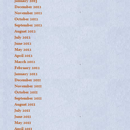
January 2013
December 2012
November 2012
October 2012
September 2012
August 2012
July 2012
June 2012
May 2012
April 2012
March 2012
February 2012
January 2012
December 2011
November 2011
October 2011
September 2011
August 2011
July 2011
June 2011
May 2011
April 2011