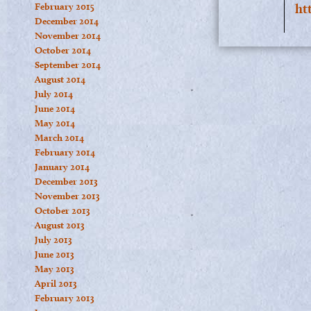
February 2015
ht
December 2014
November 2014
October 2014
September 2014
August 2014
July 2014
June 2014
May 2014
March 2014
February 2014
January 2014
December 2013
November 2013
October 2013
August 2013
July 2013
June 2013
May 2013
April 2013
February 2013