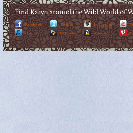
Find Karyn around the Wild World of 
Facebook
Twitter
Instagram
Y
iTunes
CD Baby
Amazon
P