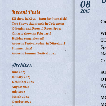
08
2015
Recent Posts
…
KE show in Köln – Saturday June 28th!
Co
Two Shows this month in Cologne at
Odionien and Roots & Roots Space
WE
Ontario shows in February!
Holiday song released!
T
Acoustic Festival today, in Düsseldorf
Sp
Summer time!
Ne
Acoustic Summer Festival 2022
Ca
Archives
SU
June 2025
January 2023
O
December 2022
Wi
August 2022
July 2022
March 2022
MO
October 2021
M