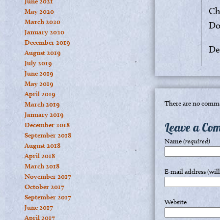
June 2021
Ch
May 2020
March 2020
Do
January 2020
December 2019
De
August 2019
July 2019
June 2019
May 2019
April 2019
There are no comme
March 2019
January 2019
Leave a Co
December 2018
September 2018
Name
(required)
August 2018
April 2018
March 2018
E-mail address (wil
November 2017
October 2017
September 2017
Website
June 2017
April 2017