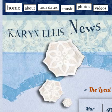
«
The Local 
O
Mar