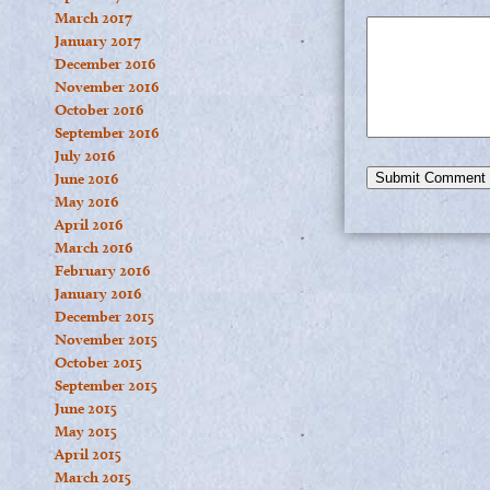
March 2017
January 2017
December 2016
November 2016
October 2016
September 2016
July 2016
June 2016
May 2016
April 2016
March 2016
February 2016
January 2016
December 2015
November 2015
October 2015
September 2015
June 2015
May 2015
April 2015
March 2015