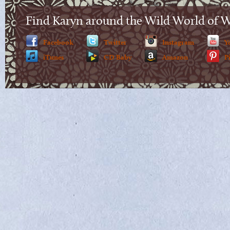
Find Karyn around the Wild World of 
Facebook
Twitter
Instagram
Y
iTunes
CD Baby
Amazon
P