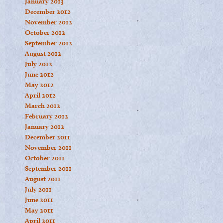
January 2013
December 2012
November 2012
October 2012
September 2012
August 2012
July 2012
June 2012
May 2012
April 2012
March 2012
February 2012
January 2012
December 2011
November 2011
October 2011
September 2011
August 2011
July 2011
June 2011
May 2011
April 2011