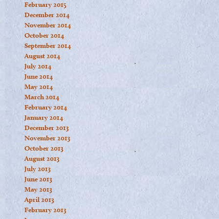
February 2015
December 2014
November 2014
October 2014
September 2014
August 2014
July 2014
June 2014
May 2014
March 2014
February 2014
January 2014
December 2013
November 2013
October 2013
August 2013
July 2013
June 2013
May 2013
April 2013
February 2013