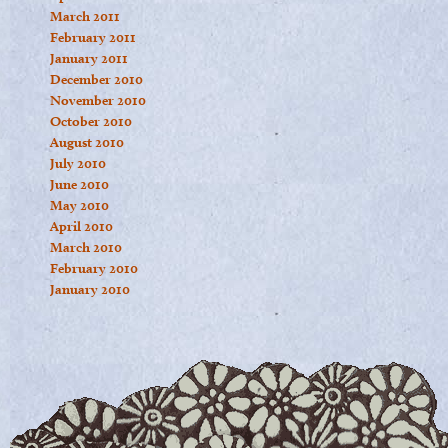
March 2011
February 2011
January 2011
December 2010
November 2010
October 2010
August 2010
July 2010
June 2010
May 2010
April 2010
March 2010
February 2010
January 2010