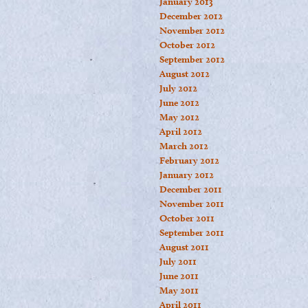
January 2013
December 2012
November 2012
October 2012
September 2012
August 2012
July 2012
June 2012
May 2012
April 2012
March 2012
February 2012
January 2012
December 2011
November 2011
October 2011
September 2011
August 2011
July 2011
June 2011
May 2011
April 2011