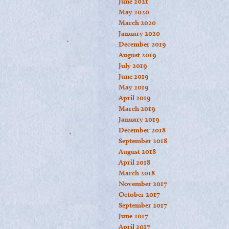
June 2021
May 2020
March 2020
January 2020
December 2019
August 2019
July 2019
June 2019
May 2019
April 2019
March 2019
January 2019
December 2018
September 2018
August 2018
April 2018
March 2018
November 2017
October 2017
September 2017
June 2017
April 2017