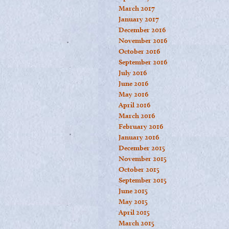
March 2017
January 2017
December 2016
November 2016
October 2016
September 2016
July 2016
June 2016
May 2016
April 2016
March 2016
February 2016
January 2016
December 2015
November 2015
October 2015
September 2015
June 2015
May 2015
April 2015
March 2015