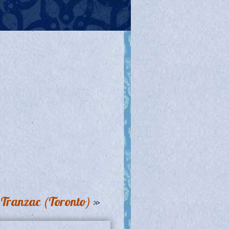
e Tranzac (Toronto)
»