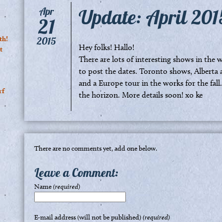
Update: April 201
Apr
21
th!
2015
Hey folks! Hallo!
t
There are lots of interesting shows in the
to post the dates. Toronto shows, Alberta 
and a Europe tour in the works for the fall.
rf
the horizon. More details soon! xo ke
There are no comments yet, add one below.
Leave a Comment:
Name
(required)
E-mail address (will not be published)
(required)