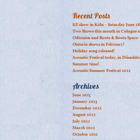
Recent Posts
KE show in Köln – Saturday June 28
Two Shows this month in Cologne a
Odionien and Roots & Roots Space
Ontario shows in February!
Holiday song released!
Acoustic Festival today, in Düsseldo
Summer time!
Acoustic Summer Festival 2022
Archives
June 2025
January 2023
December 2022
August 2022
July 2022
March 2022
October 2021