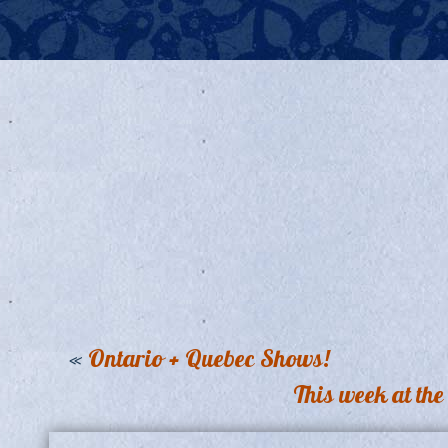
«
Ontario + Quebec Shows!
This week at th