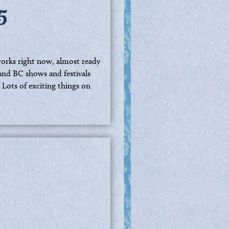
5
 works right now, almost ready
and BC shows and festivals
 Lots of exciting things on