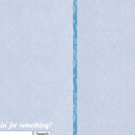
in' for something?