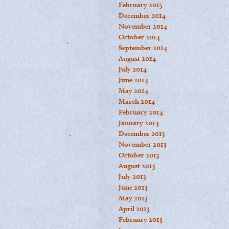
February 2015
December 2014
November 2014
October 2014
September 2014
August 2014
July 2014
June 2014
May 2014
March 2014
February 2014
January 2014
December 2013
November 2013
October 2013
August 2013
July 2013
June 2013
May 2013
April 2013
February 2013