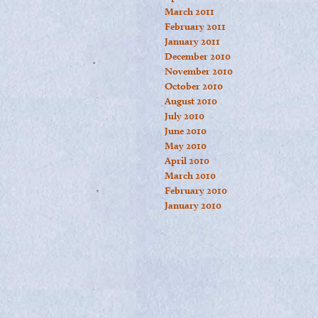
March 2011
February 2011
January 2011
December 2010
November 2010
October 2010
August 2010
July 2010
June 2010
May 2010
April 2010
March 2010
February 2010
January 2010