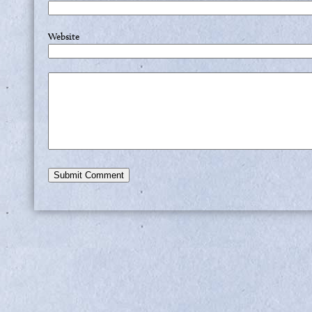
Website