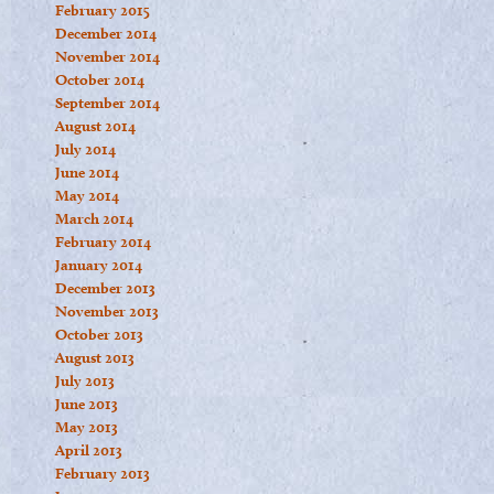
February 2015
December 2014
November 2014
October 2014
September 2014
August 2014
July 2014
June 2014
May 2014
March 2014
February 2014
January 2014
December 2013
November 2013
October 2013
August 2013
July 2013
June 2013
May 2013
April 2013
February 2013