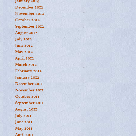
January 2013
December 2012
November 2012
October 2012
September 2012
August 2012
July 2012
June 2012
May 2012
April 2012
March 2012
February 2012
January 2012
December 2011
November 2011
October 2011
September 2011
August 2011
July 2011
June 2011
May 2011
April 2011