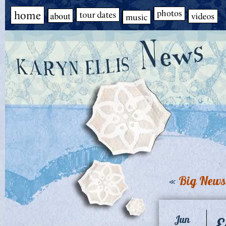
«
Big News
E
Jun