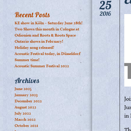
25
2016
Recent Posts
KE show in Köln – Saturday June 28th!
Two Shows this month in Cologne at
Odionien and Roots & Roots Space
Ontario shows in February!
Holiday song released!
Acoustic Festival today, in Düsseldorf
Summer time!
Acoustic Summer Festival 2022
Archives
June 2025
January 2023
Jo
December 2022
Ju
August 2022
July 2022
i
March 2022
October 2021
Th