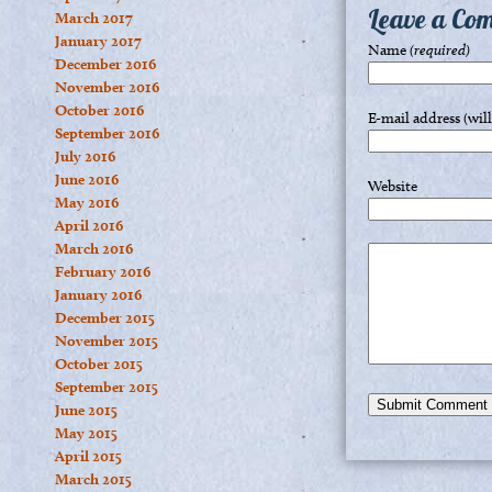
Leave a Co
March 2017
January 2017
Name
(required)
December 2016
November 2016
October 2016
E-mail address (wil
September 2016
July 2016
June 2016
Website
May 2016
April 2016
March 2016
February 2016
January 2016
December 2015
November 2015
October 2015
September 2015
June 2015
May 2015
April 2015
March 2015