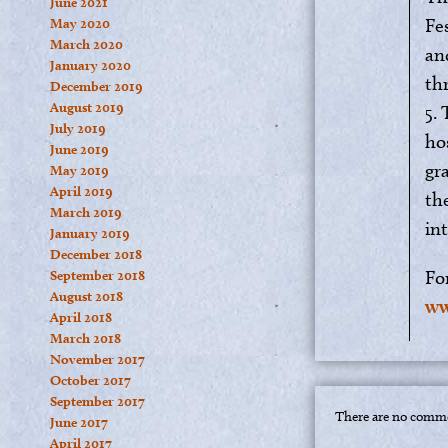
June 2021
Fes
May 2020
March 2020
an
January 2020
th
December 2019
August 2019
5.
July 2019
ho
June 2019
gr
May 2019
April 2019
the
March 2019
in
January 2019
December 2018
Fo
September 2018
August 2018
ww
April 2018
March 2018
November 2017
October 2017
September 2017
There are no comme
June 2017
April 2017