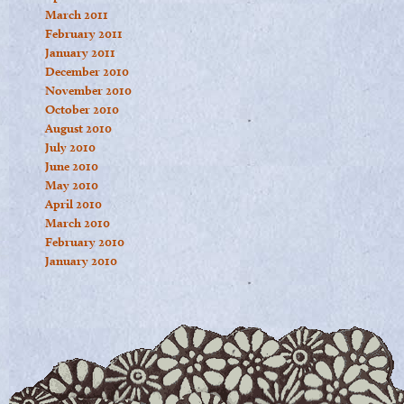
March 2011
February 2011
January 2011
December 2010
November 2010
October 2010
August 2010
July 2010
June 2010
May 2010
April 2010
March 2010
February 2010
January 2010