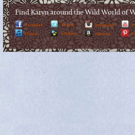
Find Karyn around the Wild World of 
Facebook
Twitter
Instagram
Y
iTunes
CD Baby
Amazon
P