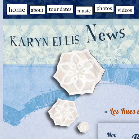
«
Les Rues
B
Nov