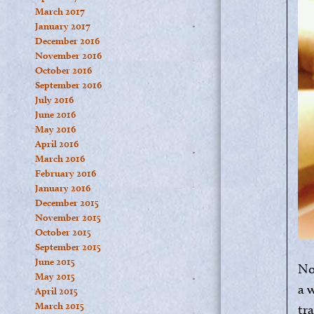
March 2017
January 2017
December 2016
November 2016
October 2016
September 2016
July 2016
June 2016
May 2016
April 2016
March 2016
February 2016
January 2016
December 2015
November 2015
October 2015
September 2015
June 2015
No
May 2015
a 
April 2015
March 2015
tra