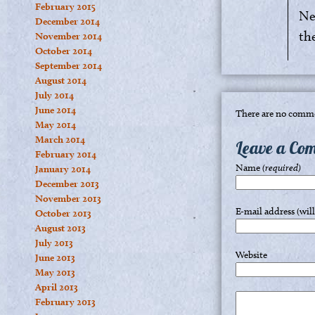
February 2015
Ne
December 2014
th
November 2014
October 2014
September 2014
August 2014
July 2014
June 2014
There are no comme
May 2014
March 2014
Leave a Co
February 2014
Name
(required)
January 2014
December 2013
November 2013
E-mail address (wil
October 2013
August 2013
July 2013
Website
June 2013
May 2013
April 2013
February 2013