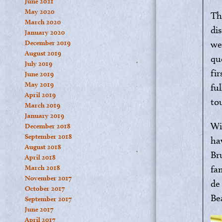
June 2021
May 2020
Th
March 2020
di
January 2020
December 2019
we
August 2019
qu
July 2019
fi
June 2019
May 2019
fu
April 2019
to
March 2019
January 2019
Wi
December 2018
September 2018
ha
August 2018
Br
April 2018
March 2018
fa
November 2017
de
October 2017
Be
September 2017
June 2017
April 2017