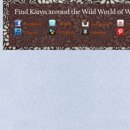
Find Karyn around the Wild World of 
Facebook
Twitter
Instagram
Y
iTunes
CD Baby
Amazon
P