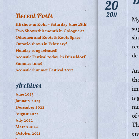
20
2011
Recent Posts
My
KE show in Köln – Saturday June 28th!
su
Two Shows this month in Cologne at
sin
Odionien and Roots & Roots Space
Ontario shows in February!
re
Holiday song released!
de
Acoustic Festival today, in Düsseldorf
Summer time!
An
Acoustic Summer Festival 2022
the
Archives
im
June 2025
is
January 2023
mi
December 2022
August 2022
of
July 2022
Th
March 2022
en
October 2021