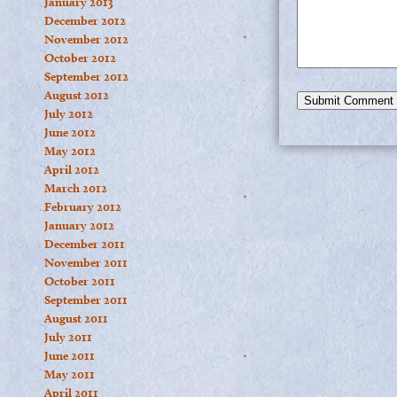
January 2013
December 2012
November 2012
October 2012
September 2012
August 2012
July 2012
June 2012
May 2012
April 2012
March 2012
February 2012
January 2012
December 2011
November 2011
October 2011
September 2011
August 2011
July 2011
June 2011
May 2011
April 2011