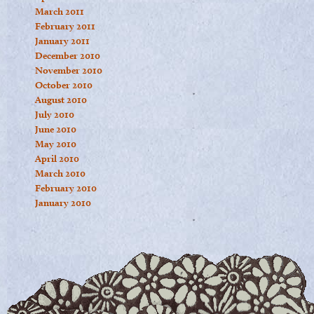
March 2011
February 2011
January 2011
December 2010
November 2010
October 2010
August 2010
July 2010
June 2010
May 2010
April 2010
March 2010
February 2010
January 2010