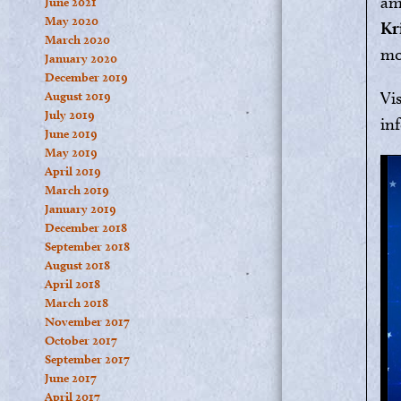
am
June 2021
May 2020
Kr
March 2020
mo
January 2020
December 2019
Vi
August 2019
July 2019
in
June 2019
May 2019
April 2019
March 2019
January 2019
December 2018
September 2018
August 2018
April 2018
March 2018
November 2017
October 2017
September 2017
June 2017
April 2017