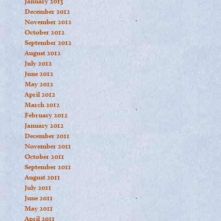
January 2013
December 2012
November 2012
October 2012
September 2012
August 2012
July 2012
June 2012
May 2012
April 2012
March 2012
February 2012
January 2012
December 2011
November 2011
October 2011
September 2011
August 2011
July 2011
June 2011
May 2011
April 2011