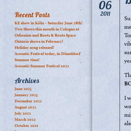
06
2011
Recent Posts
Su
KE show in Köln – Saturday June 28th!
me
Two Shows this month in Cologne at
To
Odionien and Roots & Roots Space
Ontario shows in February!
vi
Holiday song released!
su
Acoustic Festival today, in Düsseldorf
Summer time!
ye
Acoustic Summer Festival 2022
Th
Archives
B
June 2025
January 2023
I 
December 2022
wo
August 2022
July 2022
mi
March 2022
als
October 2021