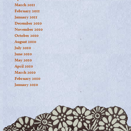
March 2011
February 2011
January 2011
December 2010
November 2010
October 2010
August 2010
July 2010
June 2010
May 2010
April 2010
March 2010
February 2010
January 2010