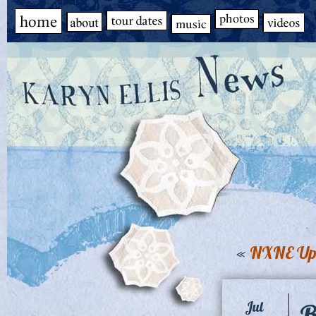
«
NXNE Up
B
Jul