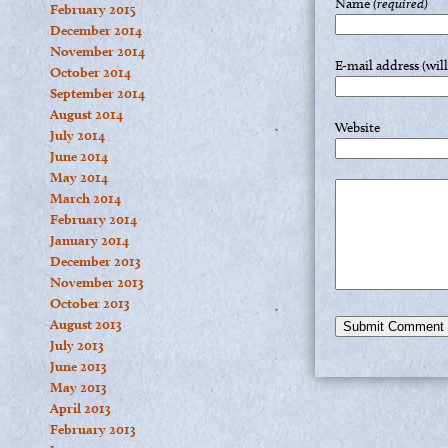
Name
(required)
February 2015
December 2014
November 2014
E-mail address (wil
October 2014
September 2014
August 2014
Website
July 2014
June 2014
May 2014
March 2014
February 2014
January 2014
December 2013
November 2013
October 2013
August 2013
July 2013
June 2013
May 2013
April 2013
February 2013