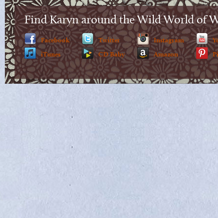
Find Karyn around the Wild World of 
Facebook
Twitter
Instagram
Y
iTunes
CD Baby
Amazon
P