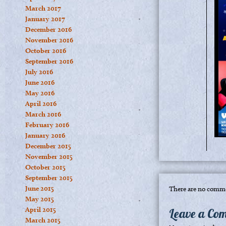
March 2017
January 2017
December 2016
November 2016
October 2016
September 2016
July 2016
June 2016
May 2016
April 2016
March 2016
February 2016
January 2016
December 2015
November 2015
October 2015
September 2015
June 2015
There are no comme
May 2015
April 2015
Leave a Co
March 2015