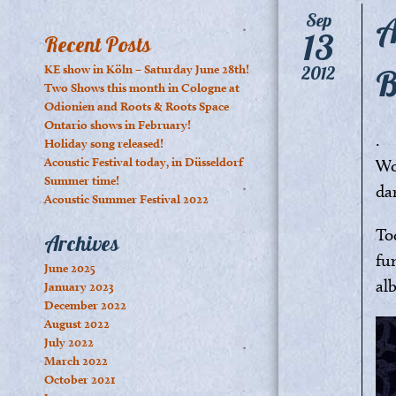
A
Sep
13
Recent Posts
B
KE show in Köln – Saturday June 28th!
2012
Two Shows this month in Cologne at
Odionien and Roots & Roots Space
Ontario shows in February!
.
Holiday song released!
Acoustic Festival today, in Düsseldorf
Woo
Summer time!
da
Acoustic Summer Festival 2022
To
Archives
fu
June 2025
al
January 2023
December 2022
August 2022
July 2022
March 2022
October 2021