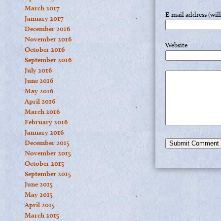
March 2017
E-mail address (wil
January 2017
December 2016
November 2016
Website
October 2016
September 2016
July 2016
June 2016
May 2016
April 2016
March 2016
February 2016
January 2016
December 2015
November 2015
October 2015
September 2015
June 2015
May 2015
April 2015
March 2015