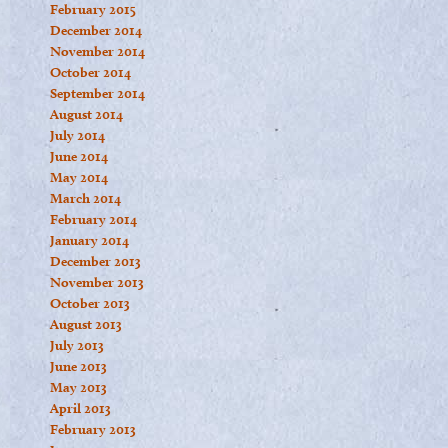
February 2015
December 2014
November 2014
October 2014
September 2014
August 2014
July 2014
June 2014
May 2014
March 2014
February 2014
January 2014
December 2013
November 2013
October 2013
August 2013
July 2013
June 2013
May 2013
April 2013
February 2013