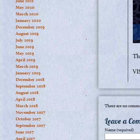
June 2021
May 2020
March 2020
January 2020
December 2019
August 2019
July 2019
June 2019
May 2019
Tha
April 2019
March 2019
VI
January 2019
December 2018
September 2018
August 2018
April 2018
March 2018
There are no comme
November 2017
October 2017
Leave a Co
September 2017
Name
(required)
June 2017
April 2017