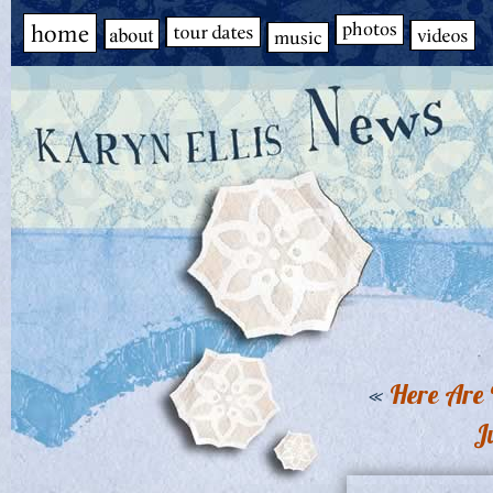
«
Here Are 
J