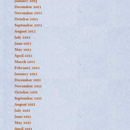
January 2013
December 2012
November 2012
October 2012
September 2012
August 2012
July 2012
June 2012
May 2012
April 2012
March 2012
February 2012
January 2012
December 2011
November 2011
October 2011
September 2011
August 2011
July 2011
June 2011
May 2011
April 2011