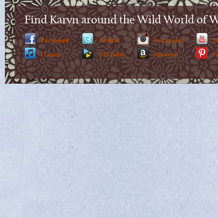
Find Karyn around the Wild World of 
Facebook
Twitter
Instagram
Y
iTunes
CD Baby
Amazon
P