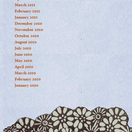
March 2011
February 2011
January 2011
December 2010
November 2010
October 2010
August 2010
July 2010
June 2010
May 2010
April 2010
March 2010
February 2010
January 2010