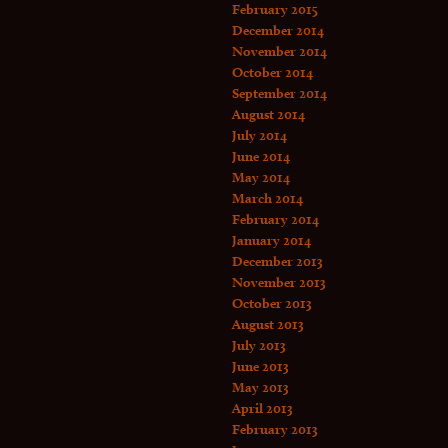
February 2015
December 2014
November 2014
October 2014
September 2014
August 2014
July 2014
June 2014
May 2014
March 2014
February 2014
January 2014
December 2013
November 2013
October 2013
August 2013
July 2013
June 2013
May 2013
April 2013
February 2013