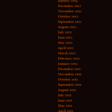
January 2013
December 2012
November 2012
October 2012
September 2012
August 2012
July 2012
June 2012
May 2012
April 2012
March 2012
February 2012
January 2012
December 2011
November 2011
October 2011
September 2011
August 2011
July 2011
June 2011
May 2011
April 2011