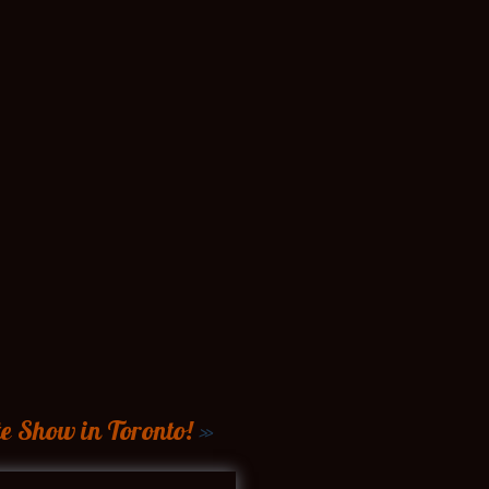
e Show in Toronto!
»