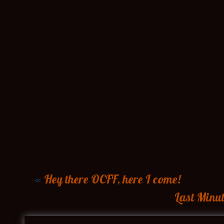
«
Hey there OCFF, here I come!
Last Minut