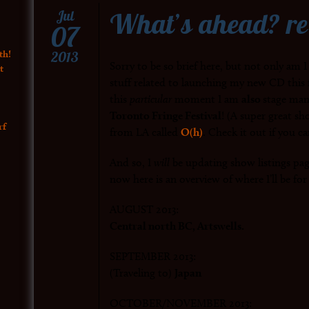
What’s ahead? re
Jul
07
th!
2013
Sorry to be so brief here, but not only am I
t
stuff related to launching my new CD this 
this
particular
moment I am
also
stage man
Toronto Fringe Festival
! (A super great s
rf
from LA called
O(h)
. Check it out if you ca
And so, I
will
be updating show listings pa
now here is an overview of where I’ll be fo
AUGUST 2013:
Central north BC, Artswells.
SEPTEMBER 2013:
(Traveling to)
Japan
OCTOBER/NOVEMBER 2013: