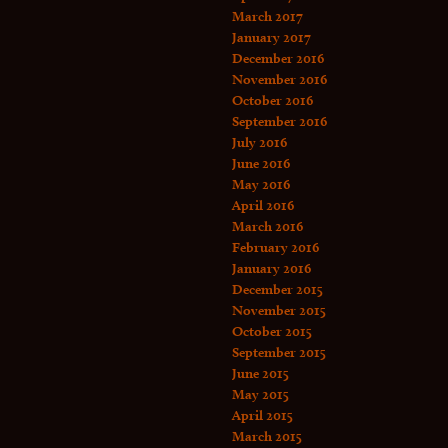
March 2017
January 2017
December 2016
November 2016
October 2016
September 2016
July 2016
June 2016
May 2016
April 2016
March 2016
February 2016
January 2016
December 2015
November 2015
October 2015
September 2015
June 2015
May 2015
April 2015
March 2015