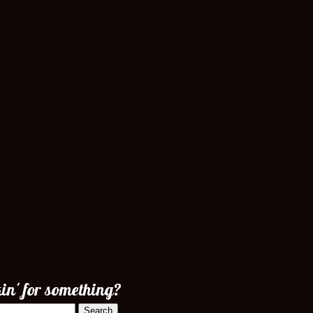
in' for something?