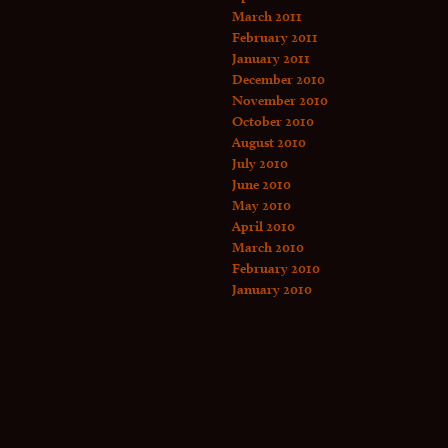
March 2011
February 2011
January 2011
December 2010
November 2010
October 2010
August 2010
July 2010
June 2010
May 2010
April 2010
March 2010
February 2010
January 2010