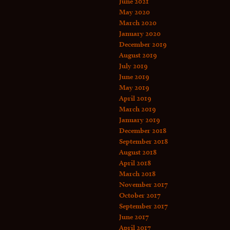
June 2021
May 2020
March 2020
January 2020
December 2019
August 2019
July 2019
June 2019
May 2019
April 2019
March 2019
January 2019
December 2018
September 2018
August 2018
April 2018
March 2018
November 2017
October 2017
September 2017
June 2017
April 2017