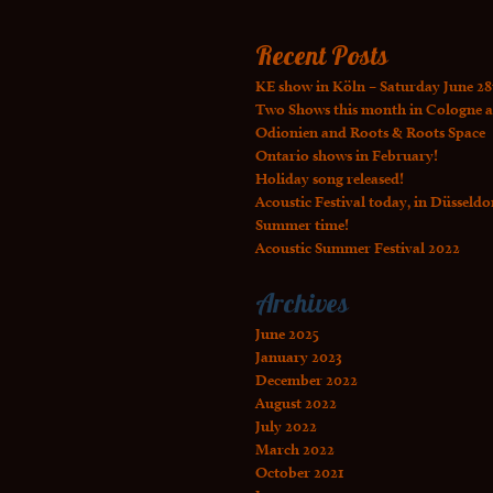
Recent Posts
KE show in Köln – Saturday June 28
Two Shows this month in Cologne a
Odionien and Roots & Roots Space
Ontario shows in February!
Holiday song released!
Acoustic Festival today, in Düsseldo
Summer time!
Acoustic Summer Festival 2022
Archives
June 2025
January 2023
December 2022
August 2022
July 2022
March 2022
October 2021