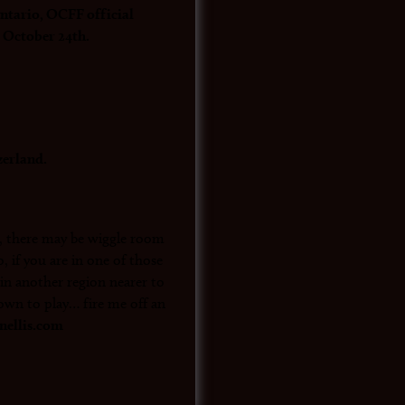
ario, OCFF official
 October 24th.
zerland.
y, there may be wiggle room
, if you are in one of those
r in another region nearer to
own to play… fire me off an
ellis.com