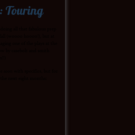
: Touring
 doing all that fabulous prep
fall (woooo hoooo!), but at
aging one of the plays at the
how by casebolt and smith
n!!)
ge
soon
with specifics, but for
r the next eight months: