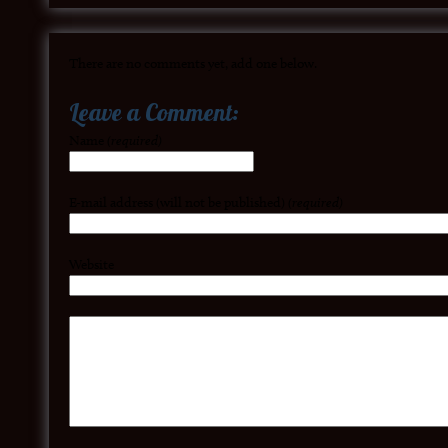
There are no comments yet, add one below.
Leave a Comment:
Name
(required)
E-mail address (will not be published)
(required)
Website