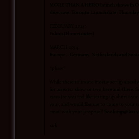
MORE THAN A HERO launch shows in Ont
showcase. Toronto Launch date: Thursday
FEBRUARY 2014:
Yukon (Homeroutes)
MARCH 2014:
Europe ~ Germany, Netherlands and Swit
*phew*
While these tours are mostly set up alread
for an extra show or two here and there. So
areas (or you feel like setting up short tou
you), and would like me to come to your t
email with your proposal!
bookings@karyn
xok