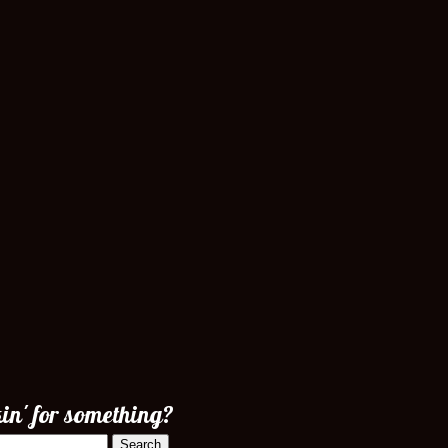
in' for something?