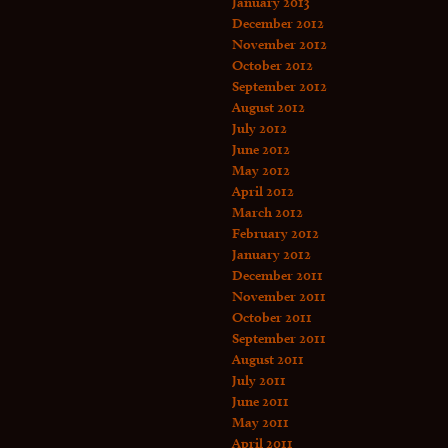
January 2013
December 2012
November 2012
October 2012
September 2012
August 2012
July 2012
June 2012
May 2012
April 2012
March 2012
February 2012
January 2012
December 2011
November 2011
October 2011
September 2011
August 2011
July 2011
June 2011
May 2011
April 2011