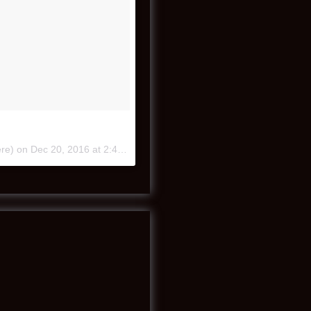
ere) on
Dec 20, 2016 at 2:40pm PST