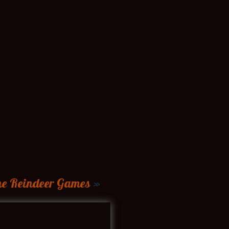
the Reindeer Games
»