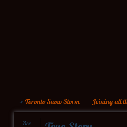
«
Toronto Snow Storm
Joining all 
True Story
Dec