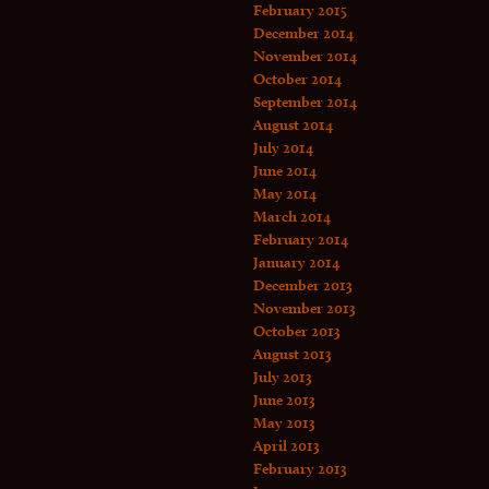
February 2015
December 2014
November 2014
October 2014
September 2014
August 2014
July 2014
June 2014
May 2014
March 2014
February 2014
January 2014
December 2013
November 2013
October 2013
August 2013
July 2013
June 2013
May 2013
April 2013
February 2013