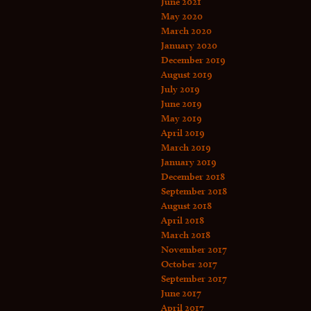
June 2021
May 2020
March 2020
January 2020
December 2019
August 2019
July 2019
June 2019
May 2019
April 2019
March 2019
January 2019
December 2018
September 2018
August 2018
April 2018
March 2018
November 2017
October 2017
September 2017
June 2017
April 2017