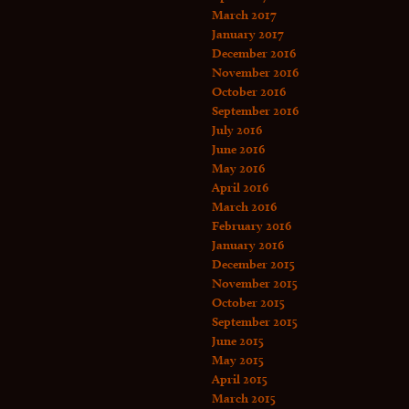
March 2017
January 2017
December 2016
November 2016
October 2016
September 2016
July 2016
June 2016
May 2016
April 2016
March 2016
February 2016
January 2016
December 2015
November 2015
October 2015
September 2015
June 2015
May 2015
April 2015
March 2015