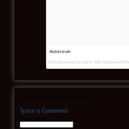
#tshirt-truth
A photo posted by Karyn Ellis (@karynellish
There are no comments yet, add one below.
Leave a Comment:
Name
(required)