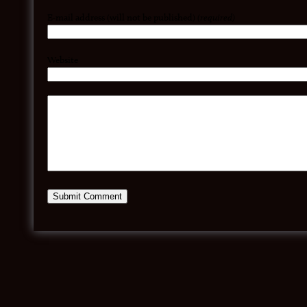
E-mail address (will not be published)
(required)
Website