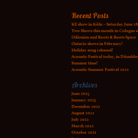
Recent Posts
KE show in Köln – Saturday June 28
Two Shows this month in Cologne a
Odionien and Roots & Roots Space
Ontario shows in February!
Holiday song released!
Acoustic Festival today, in Düsseldo
Summer time!
Acoustic Summer Festival 2022
Archives
June 2025
January 2023
December 2022
August 2022
July 2022
March 2022
October 2021