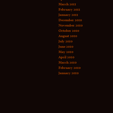
March 2011
February 2011
January 2011
December 2010
November 2010
October 2010
August 2010
July 2010
June 2010
May 2010
April 2010
March 2010
February 2010
January 2010