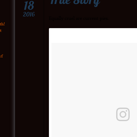
18
2016
Equally cruel are current pies.
th!
t
rf