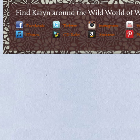
Find Karyn around the Wild World of 
Facebook
Twitter
Instagram
Y
iTunes
CD Baby
Amazon
P