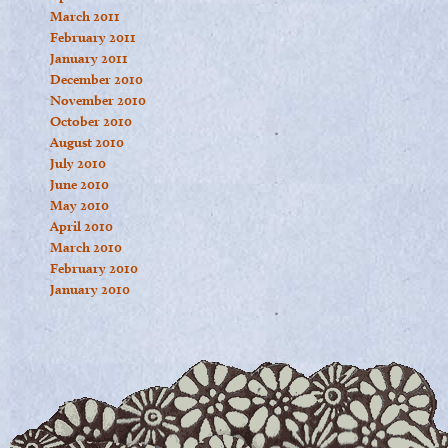
March 2011
February 2011
January 2011
December 2010
November 2010
October 2010
August 2010
July 2010
June 2010
May 2010
April 2010
March 2010
February 2010
January 2010