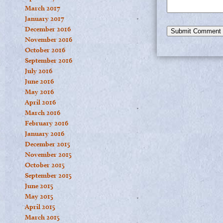
March 2017
January 2017
December 2016
November 2016
October 2016
September 2016
July 2016
June 2016
May 2016
April 2016
March 2016
February 2016
January 2016
December 2015
November 2015
October 2015
September 2015
June 2015
May 2015
April 2015
March 2015