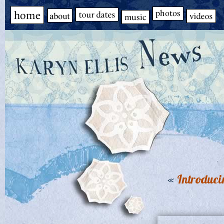
«
Introduci