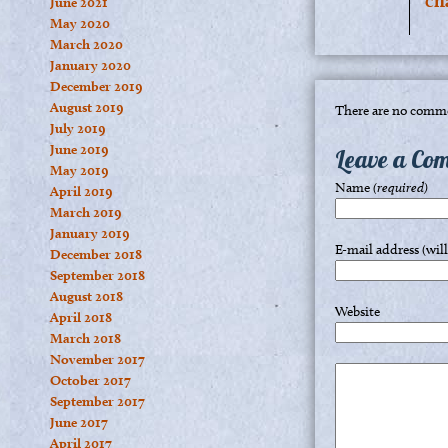
ch
June 2021
May 2020
March 2020
January 2020
December 2019
August 2019
There are no comme
July 2019
June 2019
Leave a Co
May 2019
Name
(required)
April 2019
March 2019
January 2019
E-mail address (wil
December 2018
September 2018
August 2018
Website
April 2018
March 2018
November 2017
October 2017
September 2017
June 2017
April 2017