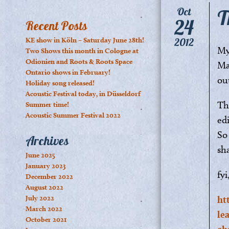
T
Oct
24
Recent Posts
KE show in Köln – Saturday June 28th!
2012
My 
Two Shows this month in Cologne at
Odionien and Roots & Roots Space
Ma
Ontario shows in February!
ou
Holiday song released!
Acoustic Festival today, in Düsseldorf
Th
Summer time!
Acoustic Summer Festival 2022
ed
So
Archives
sha
June 2025
January 2023
fyi
December 2022
August 2022
July 2022
ht
March 2022
le
October 2021