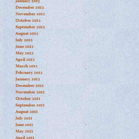
January 2013
December 2012
November 2012
October 2012
September 2012
August 2012
July 2012
June 2012
May 2012
April 2012
March 2012
February 2012
January 2012
December 2011
November 2011
October 2011
September 2011
August 2011
July 2011
June 2011
May 2011
April 2011