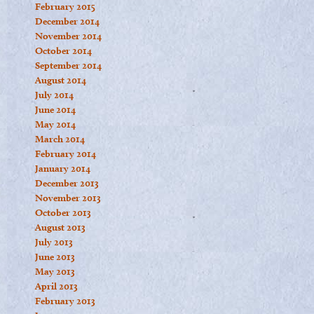
February 2015
December 2014
November 2014
October 2014
September 2014
August 2014
July 2014
June 2014
May 2014
March 2014
February 2014
January 2014
December 2013
November 2013
October 2013
August 2013
July 2013
June 2013
May 2013
April 2013
February 2013