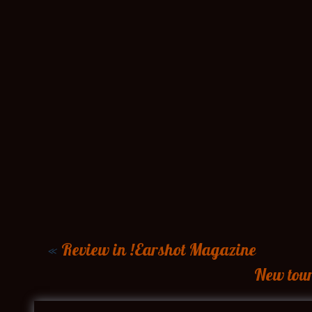
«
Review in !Earshot Magazine
New tou