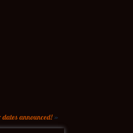
r dates announced!
»