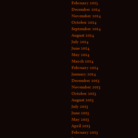
February 2015
December 2014
November 2014
October 2014
September 2014
August 2014
July 2014
June 2014
May 2014
March 2014
February 2014
January 2014
December 2013
November 2013
October 2013
August 2013
July 2013
June 2013
May 2013
April 2013
February 2013