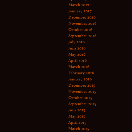
March 2017
January 2017
December 2016
November 2016
October 2016
September 2016
July 2016
June 2016
May 2016
April 2016
March 2016
February 2016
January 2016
December 2015
November 2015
October 2015
September 2015
June 2015
May 2015
April 2015
March 2015