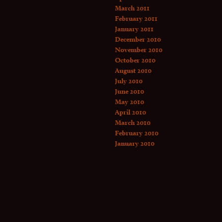
March 2011
February 2011
January 2011
December 2010
November 2010
October 2010
August 2010
July 2010
June 2010
May 2010
April 2010
March 2010
February 2010
January 2010