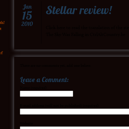
Stellar review!
Jan
15
th!
2010
Click here to read the translation of the s
t
The Sky Was Falling in CtrlAltCountry.be
rf
There are no comments yet, add one below.
Leave a Comment:
Name
(required)
E-mail address (will not be published)
(required)
Website