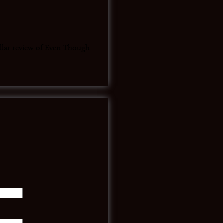
tellar review of Even Though