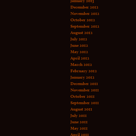
January 2013
December 2012
November 2012
October 2012
September 2012
August 2012
July 2012
June 2012
May 2012
April 2012
March 2012
February 2012
January 2012
December 2011
November 2011
October 2011
September 2011
August 2011
July 2011
June 2011
May 2011
April 2011