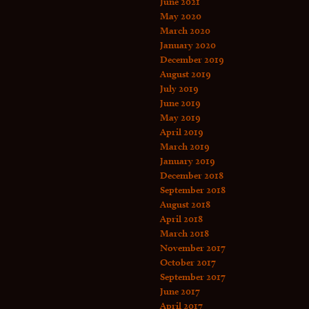
June 2021
May 2020
March 2020
January 2020
December 2019
August 2019
July 2019
June 2019
May 2019
April 2019
March 2019
January 2019
December 2018
September 2018
August 2018
April 2018
March 2018
November 2017
October 2017
September 2017
June 2017
April 2017