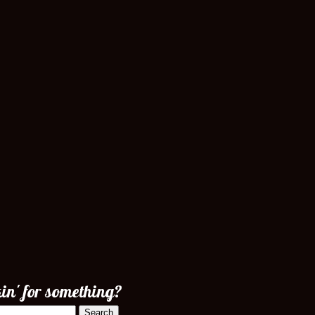
in' for something?