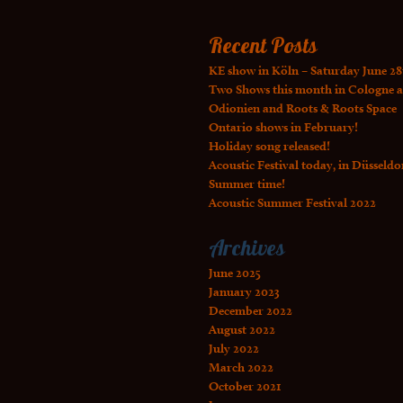
Recent Posts
KE show in Köln – Saturday June 28
Two Shows this month in Cologne a
Odionien and Roots & Roots Space
Ontario shows in February!
Holiday song released!
Acoustic Festival today, in Düsseldo
Summer time!
Acoustic Summer Festival 2022
Archives
June 2025
January 2023
December 2022
August 2022
July 2022
March 2022
October 2021