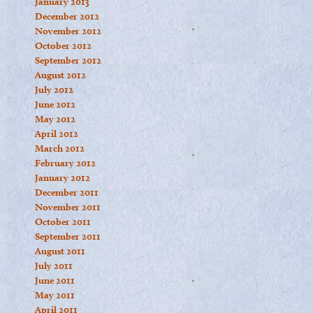
January 2013
December 2012
November 2012
October 2012
September 2012
August 2012
July 2012
June 2012
May 2012
April 2012
March 2012
February 2012
January 2012
December 2011
November 2011
October 2011
September 2011
August 2011
July 2011
June 2011
May 2011
April 2011