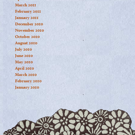
March 2011
February 2011
January 2011
December 2010
November 2010
October 2010
August 2010
July 2010
June 2010
May 2010
April 2010
March 2010
February 2010
January 2010