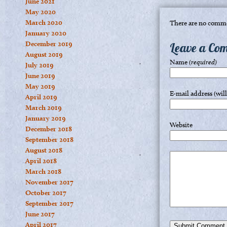
June 2021
May 2020
March 2020
There are no comme
January 2020
December 2019
Leave a Co
August 2019
Name
(required)
July 2019
June 2019
May 2019
E-mail address (wil
April 2019
March 2019
January 2019
Website
December 2018
September 2018
August 2018
April 2018
March 2018
November 2017
October 2017
September 2017
June 2017
April 2017