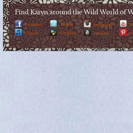
Find Karyn around the Wild World of 
Facebook
Twitter
Instagram
Y
iTunes
CD Baby
Amazon
P