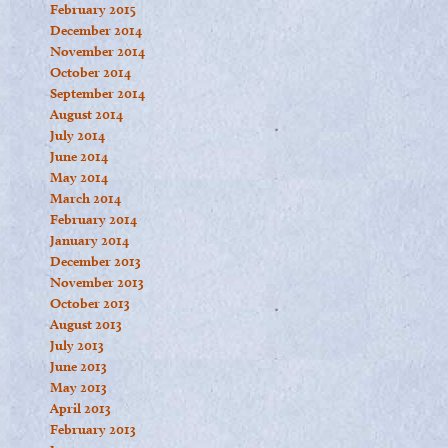
February 2015
December 2014
November 2014
October 2014
September 2014
August 2014
July 2014
June 2014
May 2014
March 2014
February 2014
January 2014
December 2013
November 2013
October 2013
August 2013
July 2013
June 2013
May 2013
April 2013
February 2013