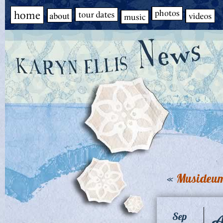
«
Musideum
A
Sep