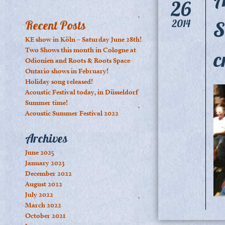
26
S
2014
Recent Posts
KE show in Köln – Saturday June 28th!
Two Shows this month in Cologne at
c
Odionien and Roots & Roots Space
Ontario shows in February!
Holiday song released!
Acoustic Festival today, in Düsseldorf
Summer time!
Acoustic Summer Festival 2022
Archives
June 2025
January 2023
December 2022
August 2022
July 2022
March 2022
October 2021