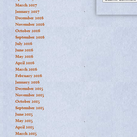
March 2017
January 2017
December 2016
November 2016
October 2016
September 2016
July 2016
June 2016
May 2016
April 2016
March 2016
February 2016
January 2016
December 2015
November 2015
October 2015
September 2015
June 2015
May 2015
April 2015
March 2015