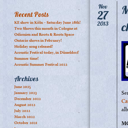
M
Nov
27
Recent Posts
c
KE show in Köln – Saturday June 28th!
2013
Two Shows this month in Cologne at
Odionien and Roots & Roots Space
Ontario shows in February!
Holiday song released!
Acoustic Festival today, in Düsseldorf
Summer time!
Acoustic Summer Festival 2022
Archives
June 2025
Se
January 2023
December 2022
Ca
August 2022
al
July 2022
March 2022
M
October 2021