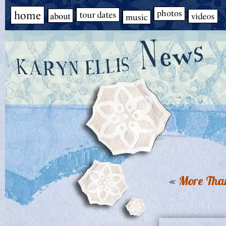
«
More Tha