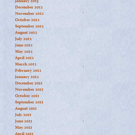
January 2013
December 2012
November 2012
October 2012
September 2012
August 2012
July 2012
June 2012
May 2012
April 2012
March 2012
February 2012
January 2012
December 2011
November 2011
October 2011
September 2011
August 2011
July 2011
June 2011
May 2011
April 2011