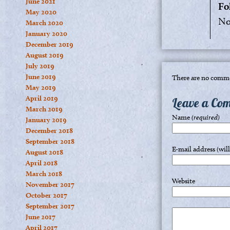
June 2021
Fo
May 2020
No
March 2020
January 2020
December 2019
August 2019
July 2019
June 2019
There are no comme
May 2019
April 2019
Leave a Co
March 2019
Name
(required)
January 2019
December 2018
September 2018
E-mail address (wil
August 2018
April 2018
March 2018
Website
November 2017
October 2017
September 2017
June 2017
April 2017