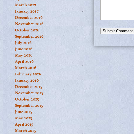
March 2017
January 2017
December 2016
November 2016
October 2016
September 2016
July 2016
June 2016
May 2016
April 2016
March 2016
February 2016
January 2016
December 2015
November 2015
October 2015
September 2015
June 2015
May 2015
April 2015
March 2015