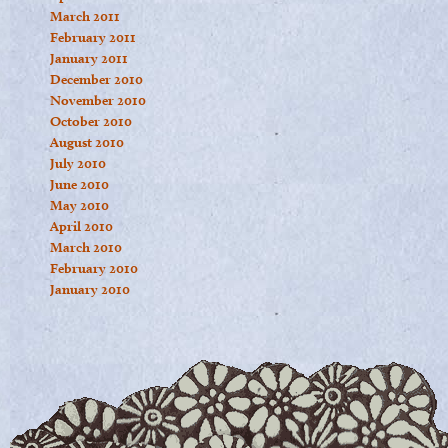
March 2011
February 2011
January 2011
December 2010
November 2010
October 2010
August 2010
July 2010
June 2010
May 2010
April 2010
March 2010
February 2010
January 2010