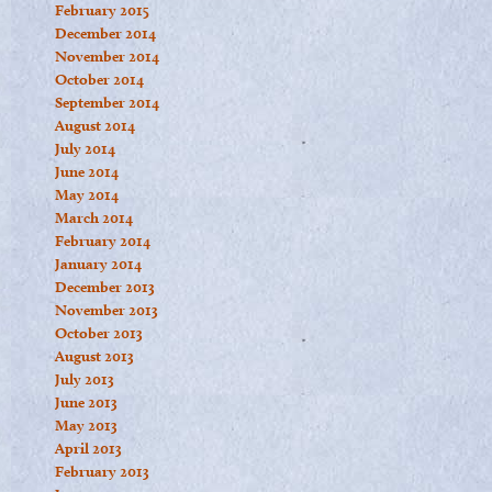
February 2015
December 2014
November 2014
October 2014
September 2014
August 2014
July 2014
June 2014
May 2014
March 2014
February 2014
January 2014
December 2013
November 2013
October 2013
August 2013
July 2013
June 2013
May 2013
April 2013
February 2013