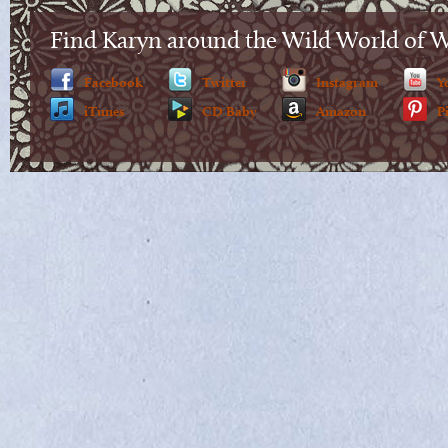
Find Karyn around the Wild World of 
Facebook
Twitter
Instagram
Y
iTunes
CD Baby
Amazon
P