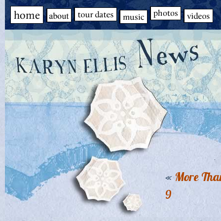
«
More Than
9