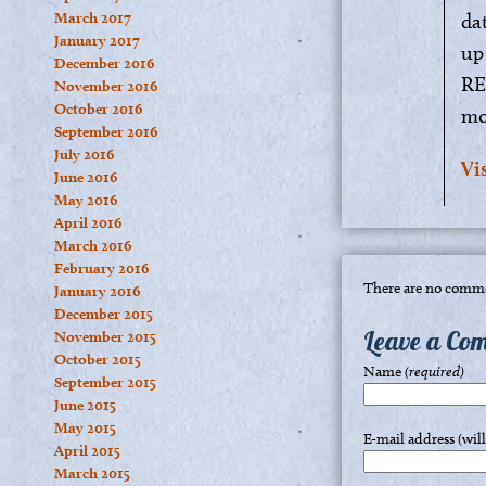
March 2017
da
January 2017
up
December 2016
RE
November 2016
October 2016
mo
September 2016
July 2016
Vi
June 2016
May 2016
April 2016
March 2016
February 2016
There are no comme
January 2016
December 2015
Leave a Co
November 2015
October 2015
Name
(required)
September 2015
June 2015
May 2015
E-mail address (wil
April 2015
March 2015