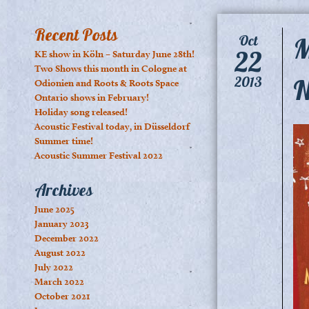
Recent Posts
M
Oct
22
KE show in Köln – Saturday June 28th!
Two Shows this month in Cologne at
N
2013
Odionien and Roots & Roots Space
Ontario shows in February!
Holiday song released!
Acoustic Festival today, in Düsseldorf
Summer time!
Acoustic Summer Festival 2022
Archives
June 2025
January 2023
December 2022
August 2022
July 2022
March 2022
October 2021