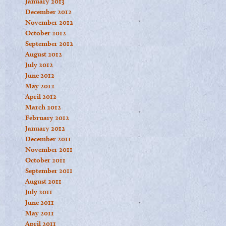
January 2013
December 2012
November 2012
October 2012
September 2012
August 2012
July 2012
June 2012
May 2012
April 2012
March 2012
February 2012
January 2012
December 2011
November 2011
October 2011
September 2011
August 2011
July 2011
June 2011
May 2011
April 2011