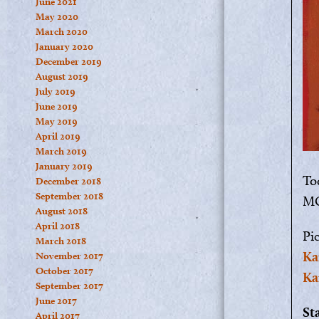
June 2021
May 2020
March 2020
January 2020
December 2019
August 2019
July 2019
June 2019
May 2019
April 2019
March 2019
January 2019
Tod
December 2018
September 2018
MO
August 2018
April 2018
Pi
March 2018
Ka
November 2017
October 2017
Ka
September 2017
June 2017
St
April 2017