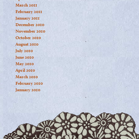
March 2011
February 2011
January 2011
December 2010
November 2010
October 2010
August 2010
July 2010
June 2010
May 2010
April 2010
March 2010
February 2010
January 2010