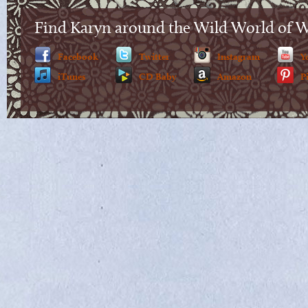
Find Karyn around the Wild World of 
Facebook
Twitter
Instagram
Y
iTunes
CD Baby
Amazon
P