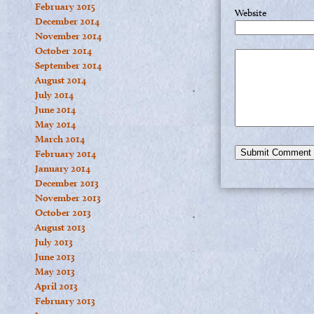
February 2015
Website
December 2014
November 2014
October 2014
September 2014
August 2014
July 2014
June 2014
May 2014
March 2014
February 2014
January 2014
December 2013
November 2013
October 2013
August 2013
July 2013
June 2013
May 2013
April 2013
February 2013