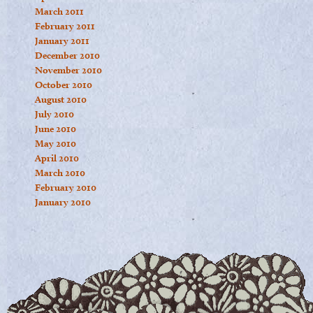
March 2011
February 2011
January 2011
December 2010
November 2010
October 2010
August 2010
July 2010
June 2010
May 2010
April 2010
March 2010
February 2010
January 2010