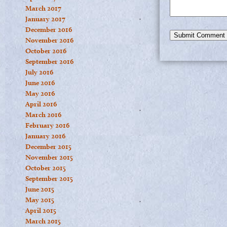
March 2017
January 2017
December 2016
November 2016
October 2016
September 2016
July 2016
June 2016
May 2016
April 2016
March 2016
February 2016
January 2016
December 2015
November 2015
October 2015
September 2015
June 2015
May 2015
April 2015
March 2015