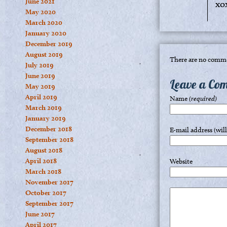
June 2021
xo
May 2020
March 2020
January 2020
December 2019
August 2019
There are no comme
July 2019
June 2019
Leave a Co
May 2019
April 2019
Name
(required)
March 2019
January 2019
December 2018
E-mail address (wil
September 2018
August 2018
April 2018
Website
March 2018
November 2017
October 2017
September 2017
June 2017
April 2017