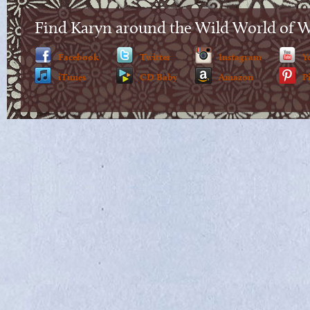
Find Karyn around the Wild World of 
Facebook
Twitter
Instagram
Y
iTunes
CD Baby
Amazon
P