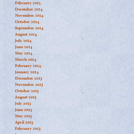
February 2015
December 2014
November 2014
October 2014
September 2014
August 2014
July 2014
June 2014
May 2014
March 2014
February 2014
January 2014
December 2013
November 2013
October 2013
August 2013
July 2013
June 2013
May 2013
April 2013
February 2013