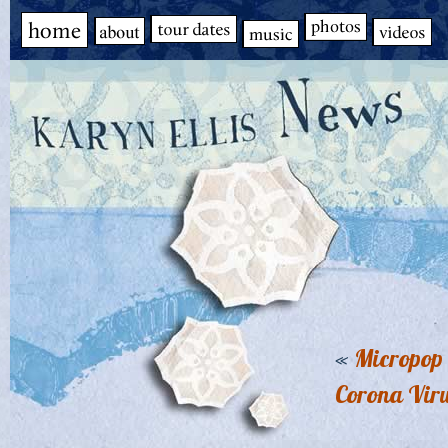
«
Micropop 
Corona Vir