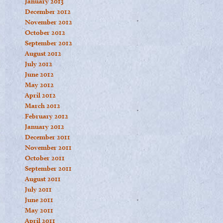
January 2013
December 2012
November 2012
October 2012
September 2012
August 2012
July 2012
June 2012
May 2012
April 2012
March 2012
February 2012
January 2012
December 2011
November 2011
October 2011
September 2011
August 2011
July 2011
June 2011
May 2011
April 2011