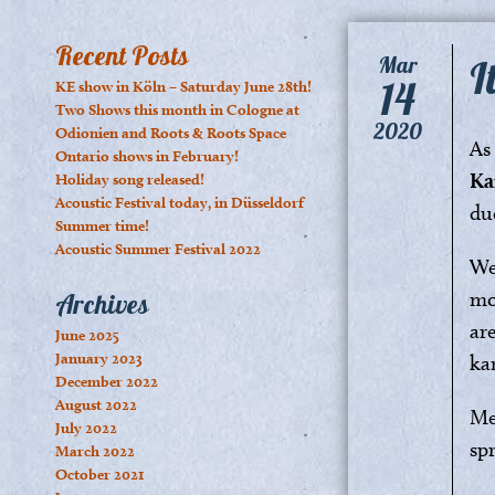
Recent Posts
I
Mar
14
KE show in Köln – Saturday June 28th!
Two Shows this month in Cologne at
2020
Odionien and Roots & Roots Space
As
Ontario shows in February!
Ka
Holiday song released!
Acoustic Festival today, in Düsseldorf
du
Summer time!
Acoustic Summer Festival 2022
We
mo
Archives
ar
June 2025
January 2023
ka
December 2022
August 2022
Me
July 2022
spr
March 2022
October 2021