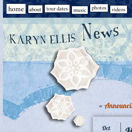
«
Announci
H
Oct