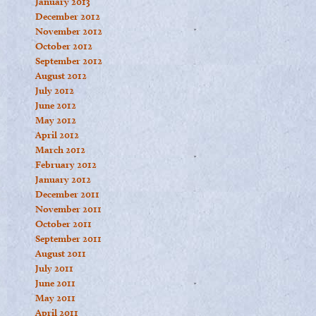
January 2013
December 2012
November 2012
October 2012
September 2012
August 2012
July 2012
June 2012
May 2012
April 2012
March 2012
February 2012
January 2012
December 2011
November 2011
October 2011
September 2011
August 2011
July 2011
June 2011
May 2011
April 2011