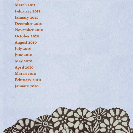
March 2011
February 2011
January 2011
December 2010
November 2010
October 2010
August 2010
July 2010
June 2010
May 2010
April 2010
March 2010
February 2010
January 2010