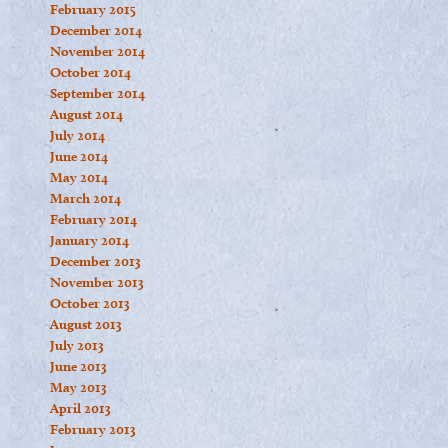
February 2015
December 2014
November 2014
October 2014
September 2014
August 2014
July 2014
June 2014
May 2014
March 2014
February 2014
January 2014
December 2013
November 2013
October 2013
August 2013
July 2013
June 2013
May 2013
April 2013
February 2013