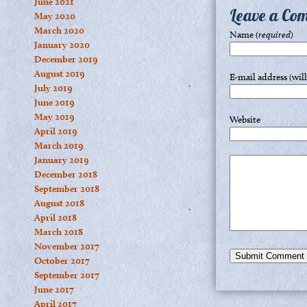
June 2021
Leave a Co
May 2020
March 2020
Name
(required)
January 2020
December 2019
August 2019
E-mail address (wil
July 2019
June 2019
May 2019
Website
April 2019
March 2019
January 2019
December 2018
September 2018
August 2018
April 2018
March 2018
November 2017
October 2017
September 2017
June 2017
April 2017