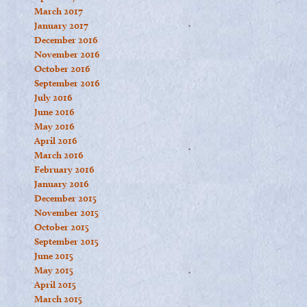
March 2017
January 2017
December 2016
November 2016
October 2016
September 2016
July 2016
June 2016
May 2016
April 2016
March 2016
February 2016
January 2016
December 2015
November 2015
October 2015
September 2015
June 2015
May 2015
April 2015
March 2015