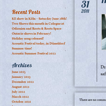
31
2011
Recent Posts
KE show in Köln – Saturday June 28th!
Two Shows this month in Cologne at
Odionien and Roots & Roots Space
Ontario shows in February!
Holiday song released!
Acoustic Festival today, in Düsseldorf
Summer time!
Acoustic Summer Festival 2022
Archives
Dr
June 2025
saf
January 2023
December 2022
August 2022
July 2022
March 2022
There are no comme
October 2021