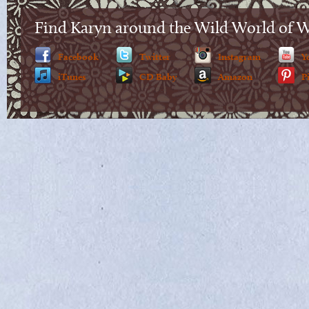
Find Karyn around the Wild World of 
Facebook
Twitter
Instagram
Y
iTunes
CD Baby
Amazon
P