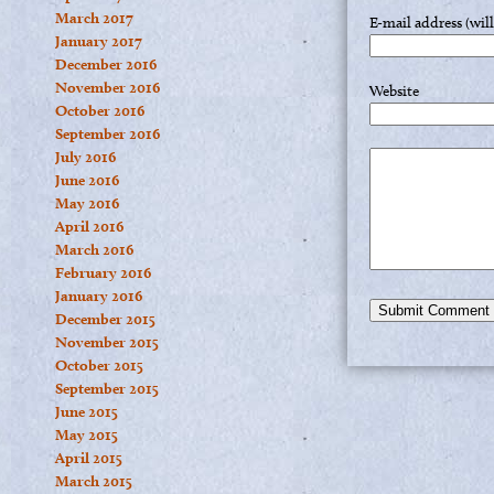
March 2017
E-mail address (wil
January 2017
December 2016
November 2016
Website
October 2016
September 2016
July 2016
June 2016
May 2016
April 2016
March 2016
February 2016
January 2016
December 2015
November 2015
October 2015
September 2015
June 2015
May 2015
April 2015
March 2015