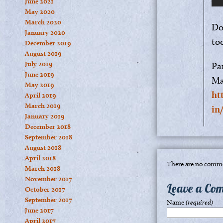
June 2021
May 2020
March 2020
Do
January 2020
to
December 2019
August 2019
July 2019
Pa
June 2019
Ma
May 2019
ht
April 2019
March 2019
in
January 2019
December 2018
September 2018
August 2018
April 2018
There are no comme
March 2018
November 2017
Leave a Co
October 2017
September 2017
Name
(required)
June 2017
April 2017