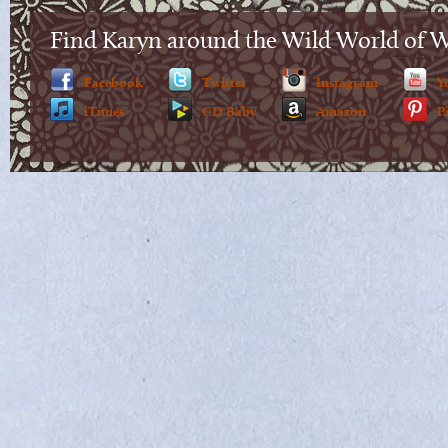
Find Karyn around the Wild World of 
Facebook
Twitter
Instagram
Y
iTunes
CD Baby
Amazon
P