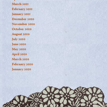
March 2011
February 2011
January 2011
December 2010
November 2010
October 2010
August 2010
July 2010
June 2010
May 2010
April 2010
March 2010
February 2010
January 2010