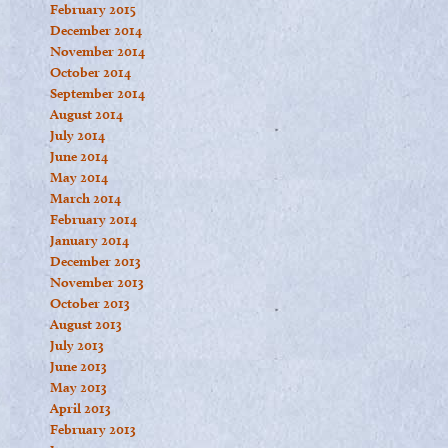
February 2015
December 2014
November 2014
October 2014
September 2014
August 2014
July 2014
June 2014
May 2014
March 2014
February 2014
January 2014
December 2013
November 2013
October 2013
August 2013
July 2013
June 2013
May 2013
April 2013
February 2013