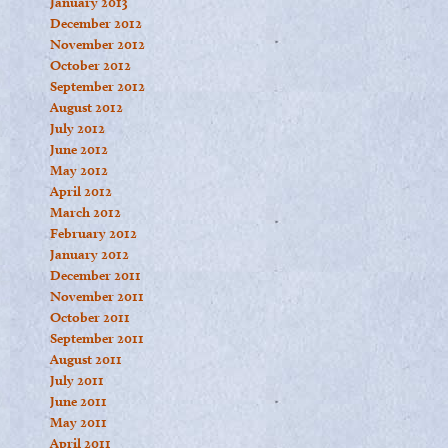
January 2013
December 2012
November 2012
October 2012
September 2012
August 2012
July 2012
June 2012
May 2012
April 2012
March 2012
February 2012
January 2012
December 2011
November 2011
October 2011
September 2011
August 2011
July 2011
June 2011
May 2011
April 2011