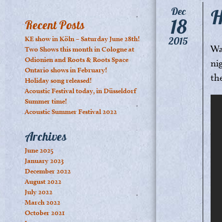
H
Dec
18
Recent Posts
KE show in Köln – Saturday June 28th!
2015
Wa
Two Shows this month in Cologne at
Odionien and Roots & Roots Space
ni
Ontario shows in February!
th
Holiday song released!
Acoustic Festival today, in Düsseldorf
Summer time!
Acoustic Summer Festival 2022
Archives
June 2025
January 2023
December 2022
August 2022
July 2022
March 2022
October 2021