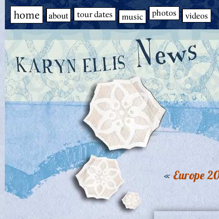
«
Europe 20