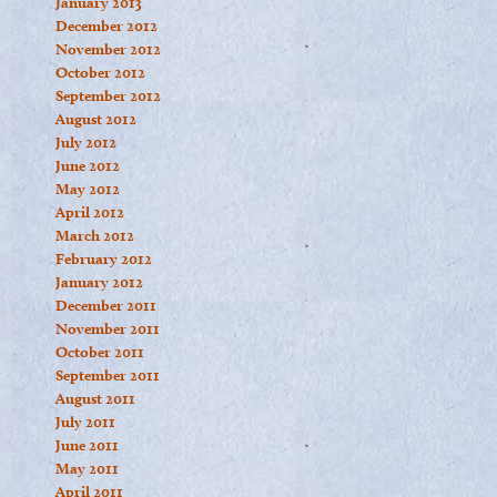
January 2013
December 2012
November 2012
October 2012
September 2012
August 2012
July 2012
June 2012
May 2012
April 2012
March 2012
February 2012
January 2012
December 2011
November 2011
October 2011
September 2011
August 2011
July 2011
June 2011
May 2011
April 2011