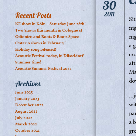
30
2011
Recent Posts
Si
KE show in Köln – Saturday June 28th!
ni
Two Shows this month in Cologne at
ni
Odionien and Roots & Roots Space
Ontario shows in February!
a 
Holiday song released!
cr
Acoustic Festival today, in Düsseldorf
Summer time!
af
Acoustic Summer Festival 2022
Ma
do
Archives
June 2025
…j
January 2023
wi
December 2022
August 2022
pa
July 2022
a b
March 2022
gr
October 2021