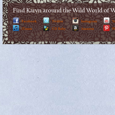
Find Karyn around the Wild World of 
Facebook
Twitter
Instagram
Y
iTunes
CD Baby
Amazon
P