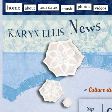
«
Culture d
C
Sep