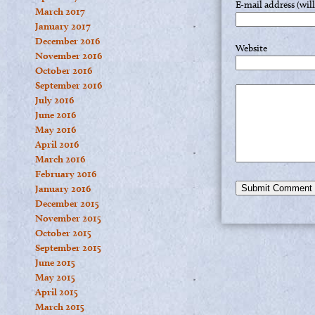
E-mail address (wil
March 2017
January 2017
December 2016
Website
November 2016
October 2016
September 2016
July 2016
June 2016
May 2016
April 2016
March 2016
February 2016
January 2016
December 2015
November 2015
October 2015
September 2015
June 2015
May 2015
April 2015
March 2015