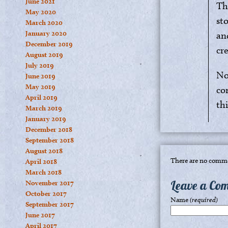
June 2021
Th
May 2020
st
March 2020
January 2020
an
December 2019
cre
August 2019
July 2019
No
June 2019
May 2019
co
April 2019
thi
March 2019
January 2019
December 2018
September 2018
August 2018
There are no comme
April 2018
March 2018
Leave a Co
November 2017
October 2017
Name
(required)
September 2017
June 2017
April 2017