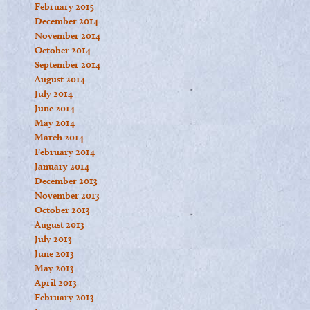
February 2015
December 2014
November 2014
October 2014
September 2014
August 2014
July 2014
June 2014
May 2014
March 2014
February 2014
January 2014
December 2013
November 2013
October 2013
August 2013
July 2013
June 2013
May 2013
April 2013
February 2013