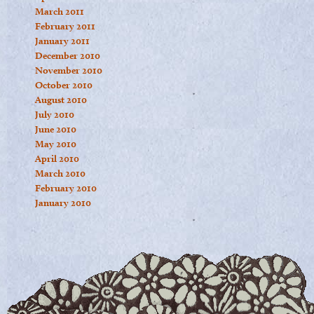
March 2011
February 2011
January 2011
December 2010
November 2010
October 2010
August 2010
July 2010
June 2010
May 2010
April 2010
March 2010
February 2010
January 2010