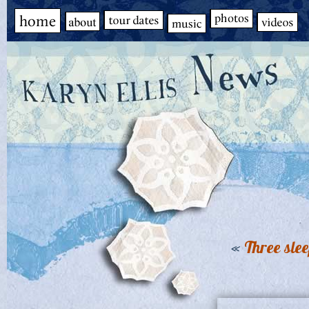
«
Three sle