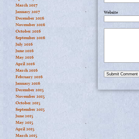
March 2017
January 2017
Website
December 2016
November 2016
October 2016
September 2016
July 2016
June 2016
May 2016
April 2016
March 2016
February 2016
January 2016
December 2015
November 2015
October 2015
September 2015
June 2015
May 2015
April 2015
March 2015