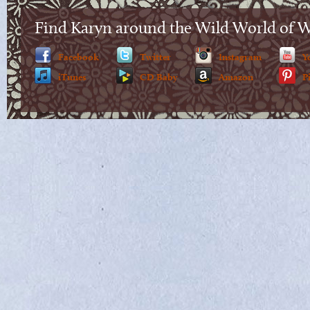
Find Karyn around the Wild World of 
Facebook
Twitter
Instagram
Y
iTunes
CD Baby
Amazon
P