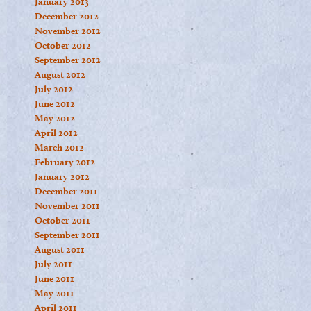
January 2013
December 2012
November 2012
October 2012
September 2012
August 2012
July 2012
June 2012
May 2012
April 2012
March 2012
February 2012
January 2012
December 2011
November 2011
October 2011
September 2011
August 2011
July 2011
June 2011
May 2011
April 2011