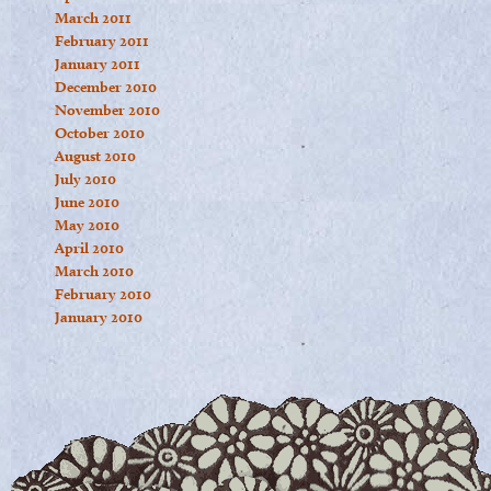
March 2011
February 2011
January 2011
December 2010
November 2010
October 2010
August 2010
July 2010
June 2010
May 2010
April 2010
March 2010
February 2010
January 2010