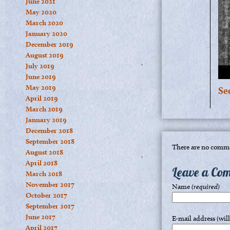
June 2021
May 2020
March 2020
January 2020
December 2019
August 2019
July 2019
June 2019
May 2019
Se
April 2019
March 2019
January 2019
December 2018
September 2018
There are no comme
August 2018
April 2018
Leave a Co
March 2018
November 2017
Name
(required)
October 2017
September 2017
June 2017
E-mail address (wil
April 2017