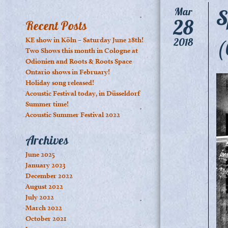
S
Mar
28
Recent Posts
(
KE show in Köln – Saturday June 28th!
2018
Two Shows this month in Cologne at
Odionien and Roots & Roots Space
Ontario shows in February!
Holiday song released!
Acoustic Festival today, in Düsseldorf
Summer time!
Acoustic Summer Festival 2022
Archives
June 2025
January 2023
December 2022
August 2022
July 2022
March 2022
October 2021