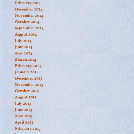
February 2015
December 2014
November 2014
October 2014
September 2014
August 2014
July 2014
June 2014
May 2014
March 2014
February 2014
January 2014
December 2013
November 2013
October 2013
August 2013
July 2013
June 2013
May 2013
April 2013
February 2013