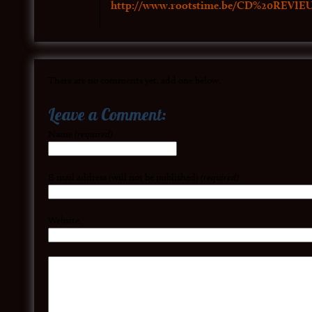
http://www.rootstime.be/CD%20REVIE
There are no comments yet, add one below.
Leave a Comment:
Name
(required)
E-mail address (will not be published)
(required)
Website