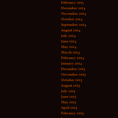
February 2015
December 2014
November 2014
October 2014
September 2014
August 2014
July 2014
June 2014
May 2014
March 2014
February 2014
January 2014
December 2013
November 2013
October 2013
August 2013
July 2013
June 2013
May 2013
April 2013
February 2013