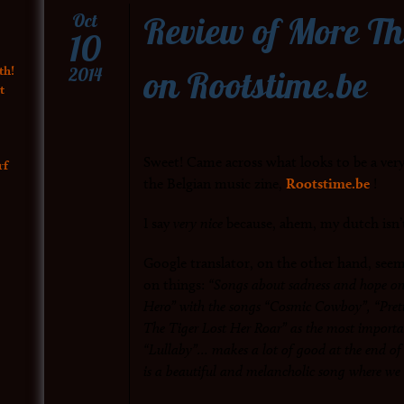
Review of More T
Oct
10
on Rootstime.be
th!
2014
t
Sweet! Came across what looks to be a ver
rf
the Belgian music zine,
Rootstime.be
!
I say
very nice
because, ahem, my dutch isn’
Google translator, on the other hand, seems
on things:
“Songs about sadness and hope o
Hero” with the songs “Cosmic Cowboy”, “Prett
The Tiger Lost Her Roar” as the most import
“Lullaby”… makes a lot of good at the end of t
is a beautiful and melancholic song where we 