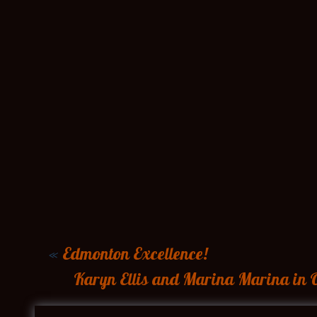
«
Edmonton Excellence!
Karyn Ellis and Marina Marina in O