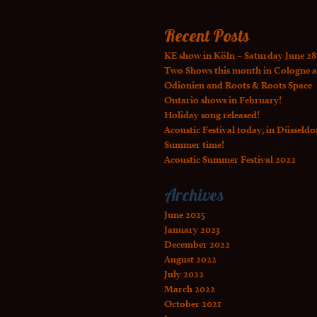
Recent Posts
KE show in Köln – Saturday June 28
Two Shows this month in Cologne a
Odionien and Roots & Roots Space
Ontario shows in February!
Holiday song released!
Acoustic Festival today, in Düsseldo
Summer time!
Acoustic Summer Festival 2022
Archives
June 2025
January 2023
December 2022
August 2022
July 2022
March 2022
October 2021