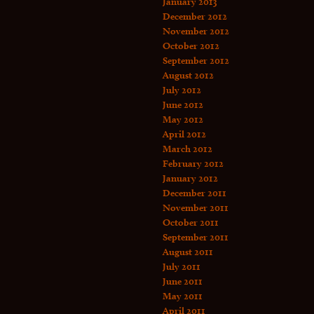
January 2013
December 2012
November 2012
October 2012
September 2012
August 2012
July 2012
June 2012
May 2012
April 2012
March 2012
February 2012
January 2012
December 2011
November 2011
October 2011
September 2011
August 2011
July 2011
June 2011
May 2011
April 2011