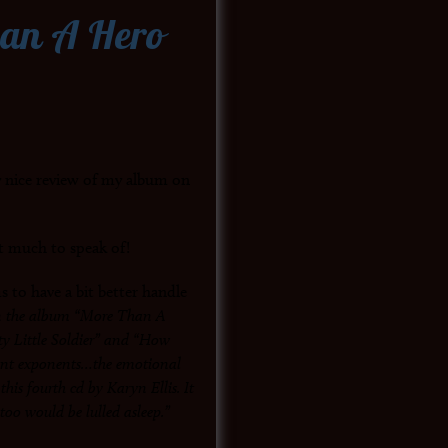
han A Hero
y nice review of my album on
t much to speak of!
 to have a bit better handle
n the album “More Than A
y Little Soldier” and “How
ant exponents…the emotional
his fourth cd by Karyn Ellis. It
too would be lulled asleep.”