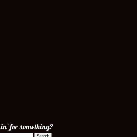
in' for something?