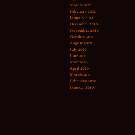
March 2011
February 2011
January 2011
December 2010
November 2010
October 2010
August 2010
July 2010
June 2010
May 2010
April 2010
March 2010
February 2010
January 2010