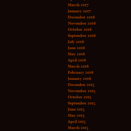
March 2017
January 2017
December 2016
November 2016
October 2016
September 2016
July 2016
June 2016
May 2016
April 2016
March 2016
February 2016
January 2016
December 2015
November 2015
October 2015
September 2015
June 2015
May 2015
April 2015
March 2015