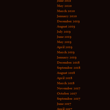
June 2021
May 2020
March 2020
January 2020
December 2019
August 2019
July 2019
June 2019
May 2019
April 2019
March 2019
January 2019
December 2018
September 2018
August 2018
April 2018
March 2018
November 2017
October 2017
September 2017
June 2017
April 2017