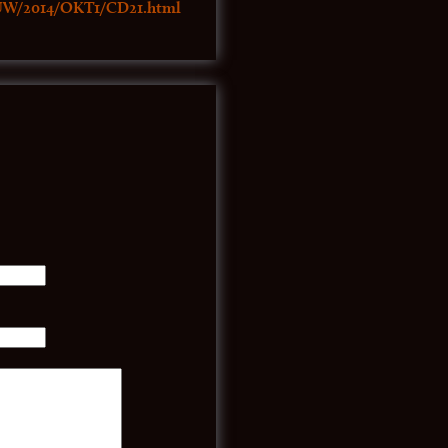
UW/2014/OKT1/CD21.html