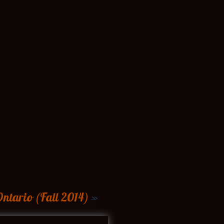
ntario (Fall 2014)
»