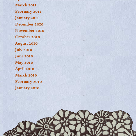
March 2011
February 2011
January 2011
December 2010
November 2010
October 2010
August 2010
July 2010
June 2010
May 2010
April 2010
March 2010
February 2010
January 2010