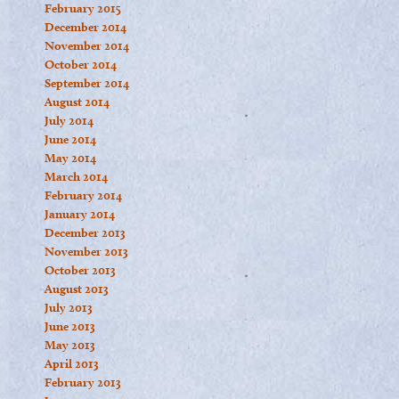
February 2015
December 2014
November 2014
October 2014
September 2014
August 2014
July 2014
June 2014
May 2014
March 2014
February 2014
January 2014
December 2013
November 2013
October 2013
August 2013
July 2013
June 2013
May 2013
April 2013
February 2013