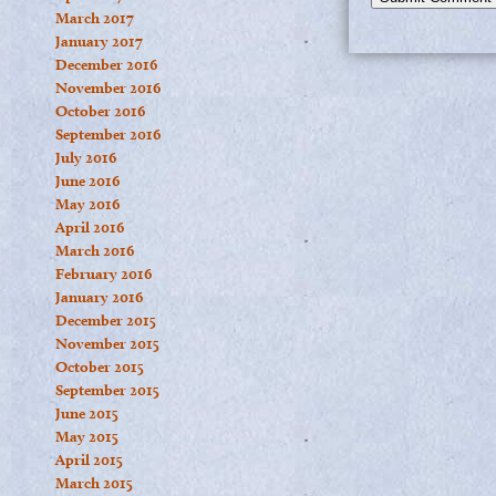
March 2017
January 2017
December 2016
November 2016
October 2016
September 2016
July 2016
June 2016
May 2016
April 2016
March 2016
February 2016
January 2016
December 2015
November 2015
October 2015
September 2015
June 2015
May 2015
April 2015
March 2015