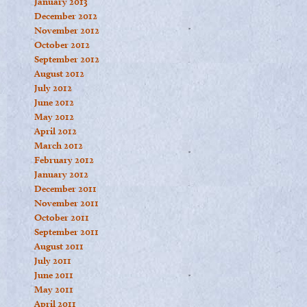
January 2013
December 2012
November 2012
October 2012
September 2012
August 2012
July 2012
June 2012
May 2012
April 2012
March 2012
February 2012
January 2012
December 2011
November 2011
October 2011
September 2011
August 2011
July 2011
June 2011
May 2011
April 2011