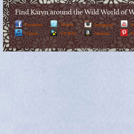
Find Karyn around the Wild World of 
Facebook
Twitter
Instagram
Y
iTunes
CD Baby
Amazon
P