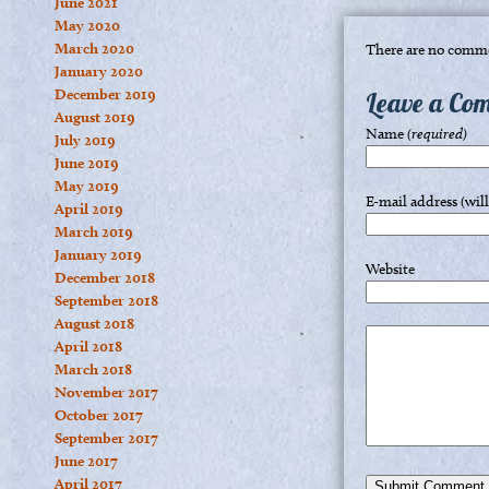
June 2021
May 2020
March 2020
There are no comme
January 2020
December 2019
Leave a Co
August 2019
Name
(required)
July 2019
June 2019
May 2019
E-mail address (wil
April 2019
March 2019
January 2019
Website
December 2018
September 2018
August 2018
April 2018
March 2018
November 2017
October 2017
September 2017
June 2017
April 2017