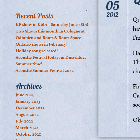
05
2012
Recent Posts
Qui
KE show in Köln – Saturday June 28th!
ha
Two Shows this month in Cologne at
I’
Odionien and Roots & Roots Space
Ontario shows in February!
Holiday song released!
Hal
Acoustic Festival today, in Düsseldorf
Th
Summer time!
ch
Acoustic Summer Festival 2022
Archives
Fi
Ca
June 2025
January 2023
so
December 2022
August 2022
Ok
July 2022
March 2022
October 2021