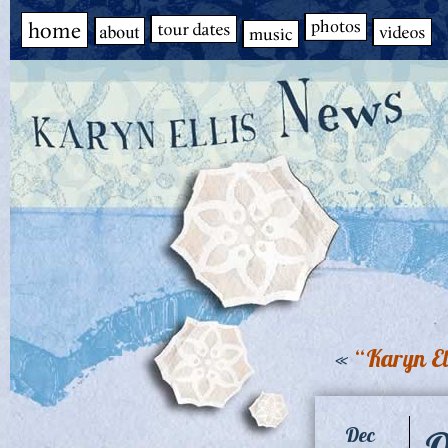
«
“Karyn El
Q
Dec