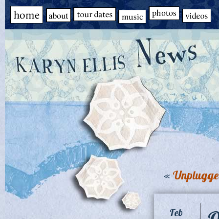
«
Unplugged
O
Feb