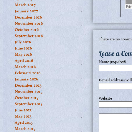
March 2017
January 2017
December 2016
November 2016
October 2016
September 2016
There are no comme
July 2016
June 2016
Leave a Co
May 2016
April 2016
Name
(required)
March 2016
February 2016
January 2016
E-mail address (wil
December 2015
November 2015
October 2015
Website
September 2015
June 2015
May 2015
April 2015
March 2015