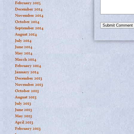
February 2015
December 2014
November 2014
October 2014
September 2014
August 2014
July 2014
June 2014
May 2014
March 2014
February 2014
January 2014
December 2013
November 2013
October 2013
August 2013
July 2013
June 2013
May 2013
April 2013
February 2013