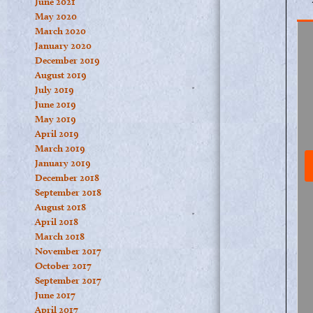
June 2021
May 2020
March 2020
January 2020
December 2019
August 2019
July 2019
June 2019
May 2019
April 2019
March 2019
January 2019
December 2018
September 2018
August 2018
April 2018
March 2018
November 2017
October 2017
September 2017
June 2017
April 2017