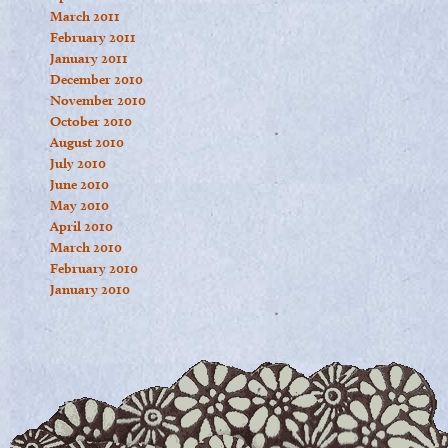
March 2011
February 2011
January 2011
December 2010
November 2010
October 2010
August 2010
July 2010
June 2010
May 2010
April 2010
March 2010
February 2010
January 2010