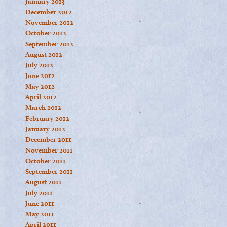
January 2013
December 2012
November 2012
October 2012
September 2012
August 2012
July 2012
June 2012
May 2012
April 2012
March 2012
February 2012
January 2012
December 2011
November 2011
October 2011
September 2011
August 2011
July 2011
June 2011
May 2011
April 2011