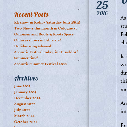
25
2016
Recent Posts
As
KE show in Köln – Saturday June 28th!
st
Two Shows this month in Cologne at
Fe
Odionien and Roots & Roots Space
Ontario shows in February!
ch
Holiday song released!
Acoustic Festival today, in Düsseldorf
Is
Summer time!
wr
Acoustic Summer Festival 2022
di
Archives
th
June 2025
mo
January 2023
December 2022
An
August 2022
July 2022
in
March 2022
October 2021
En