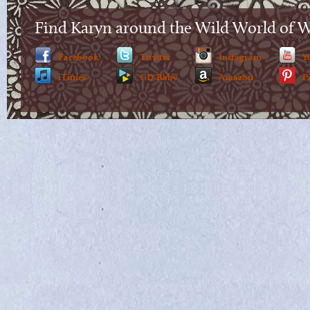
Find Karyn around the Wild World of 
Facebook
Twitter
Instagram
Y
iTunes
CD Baby
Amazon
P