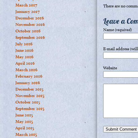
March 2017
There are no comme
January 2017
December 2016
Leave a Co
November 2016
Name
(required)
October 2016
September 2016
July 2016
E-mail address (wil
June 2016
May 2016
April 2016
Website
March 2016
February 2016
January 2016
December 2015
November 2015
October 2015
September 2015
June 2015
May 2015
April 2015
March 2015