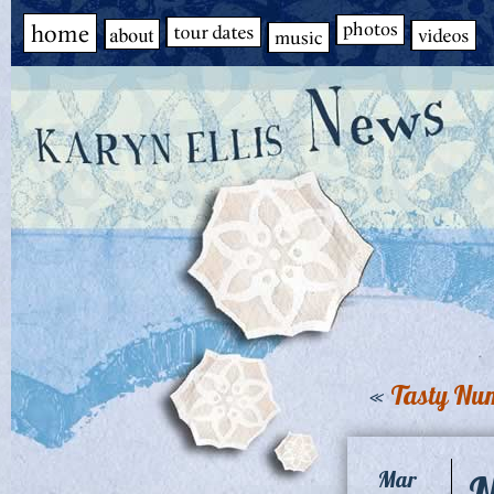
«
Tasty Nu
N
Mar