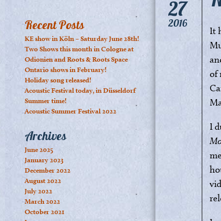
27
2016
Recent Posts
It
KE show in Köln – Saturday June 28th!
Mu
Two Shows this month in Cologne at
an
Odionien and Roots & Roots Space
Ontario shows in February!
of 
Holiday song released!
Ca
Acoustic Festival today, in Düsseldorf
Summer time!
Ma
Acoustic Summer Festival 2022
I 
Archives
Mo
June 2025
me
January 2023
ho
December 2022
August 2022
vi
July 2022
re
March 2022
October 2021