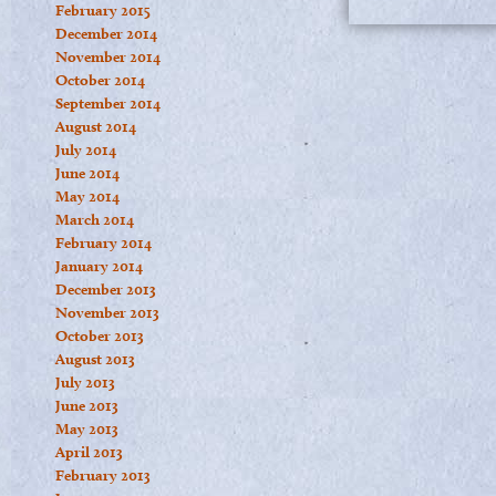
February 2015
December 2014
November 2014
October 2014
September 2014
August 2014
July 2014
June 2014
May 2014
March 2014
February 2014
January 2014
December 2013
November 2013
October 2013
August 2013
July 2013
June 2013
May 2013
April 2013
February 2013