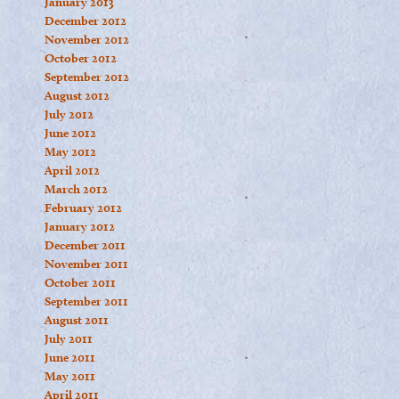
January 2013
December 2012
November 2012
October 2012
September 2012
August 2012
July 2012
June 2012
May 2012
April 2012
March 2012
February 2012
January 2012
December 2011
November 2011
October 2011
September 2011
August 2011
July 2011
June 2011
May 2011
April 2011