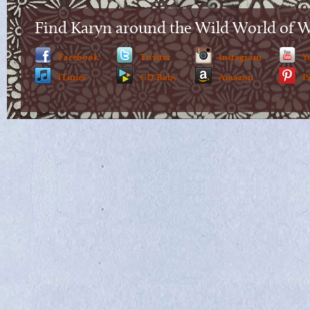
Find Karyn around the Wild World of 
Facebook
Twitter
Instagram
Y
iTunes
CD Baby
Amazon
P