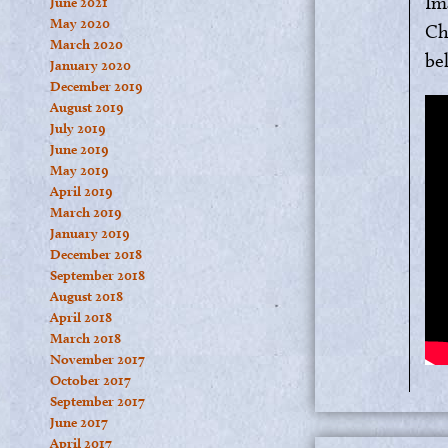
Im
June 2021
May 2020
Ch
March 2020
bel
January 2020
December 2019
August 2019
July 2019
June 2019
May 2019
April 2019
March 2019
January 2019
December 2018
September 2018
August 2018
April 2018
March 2018
November 2017
October 2017
September 2017
June 2017
April 2017