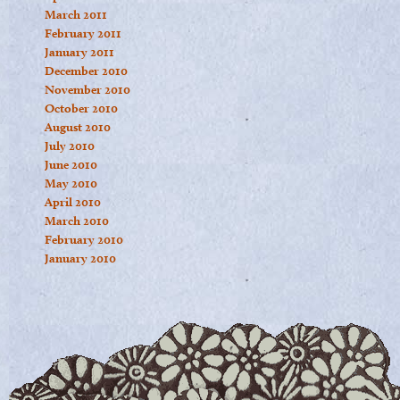
March 2011
February 2011
January 2011
December 2010
November 2010
October 2010
August 2010
July 2010
June 2010
May 2010
April 2010
March 2010
February 2010
January 2010