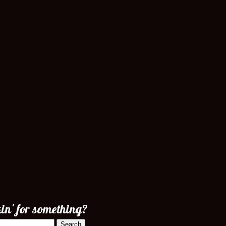
in' for something?