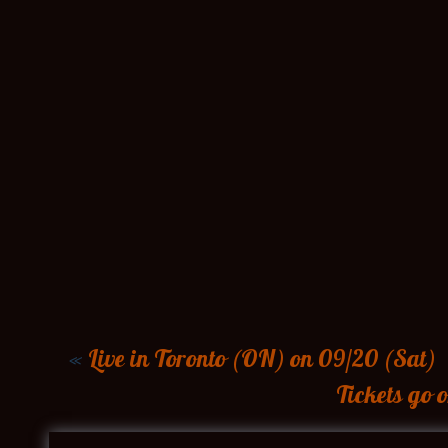
«
Live in Toronto (ON) on 09/20 (Sat)
Tickets go