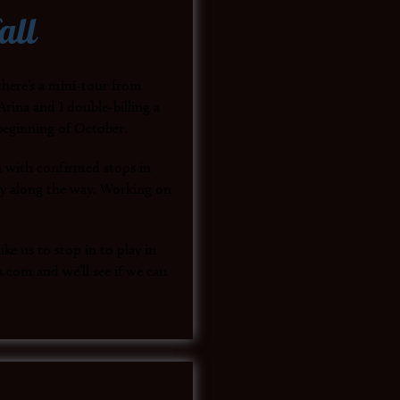
all
here’s a mini-tour from
rina and I double-billing a
beginning of October.
 with confirmed stops in
y along the way. Working on
ke us to stop in to play in
.com and we’ll see if we can