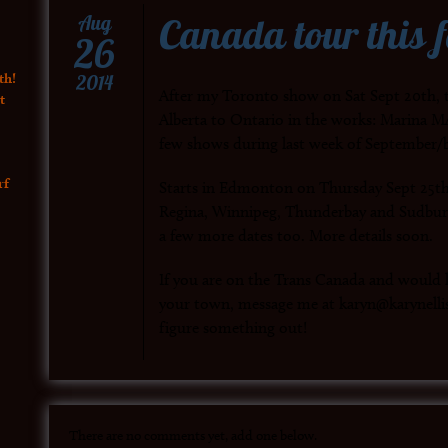
Canada tour this f
Aug
26
th!
2014
After my Toronto show on Sat Sept 20th, t
t
Alberta to Ontario in the works: Marina MA
few shows during last week of September/
rf
Starts in Edmonton on Thursday Sept 25th
Regina, Winnipeg, Thunderbay and Sudbur
a few more dates too. More details soon.
If you are on the Trans Canada and would li
your town, message me at karyn@karynellis
figure something out!
There are no comments yet, add one below.