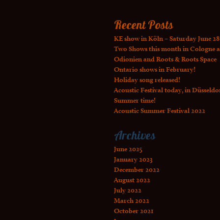
Recent Posts
KE show in Köln – Saturday June 28
Two Shows this month in Cologne a
Odionien and Roots & Roots Space
Ontario shows in February!
Holiday song released!
Acoustic Festival today, in Düsseldo
Summer time!
Acoustic Summer Festival 2022
Archives
June 2025
January 2023
December 2022
August 2022
July 2022
March 2022
October 2021