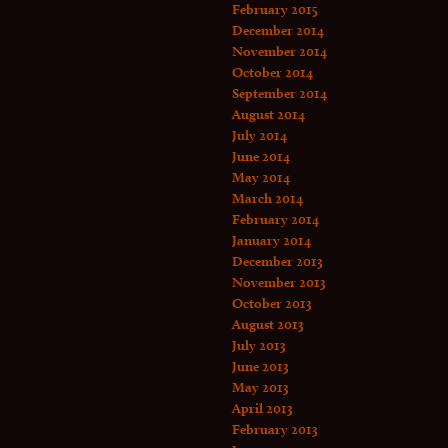
February 2015
December 2014
November 2014
October 2014
September 2014
August 2014
July 2014
June 2014
May 2014
March 2014
February 2014
January 2014
December 2013
November 2013
October 2013
August 2013
July 2013
June 2013
May 2013
April 2013
February 2013