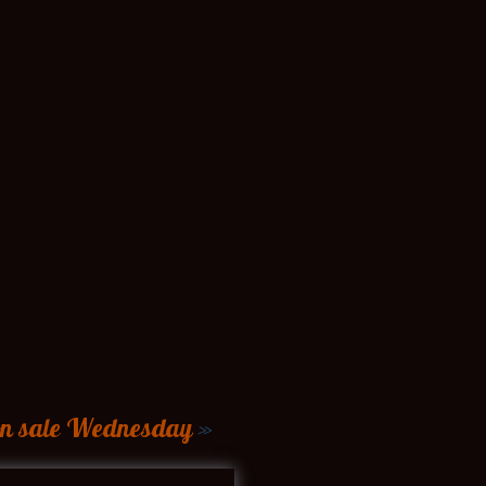
 on sale Wednesday
»