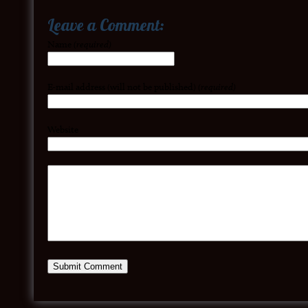
Leave a Comment:
Name
(required)
E-mail address (will not be published)
(required)
Website