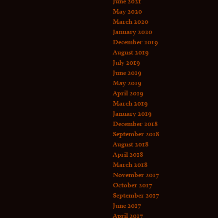
June 2021
May 2020
March 2020
January 2020
December 2019
August 2019
July 2019
June 2019
May 2019
April 2019
March 2019
January 2019
December 2018
September 2018
August 2018
April 2018
March 2018
November 2017
October 2017
September 2017
June 2017
April 2017