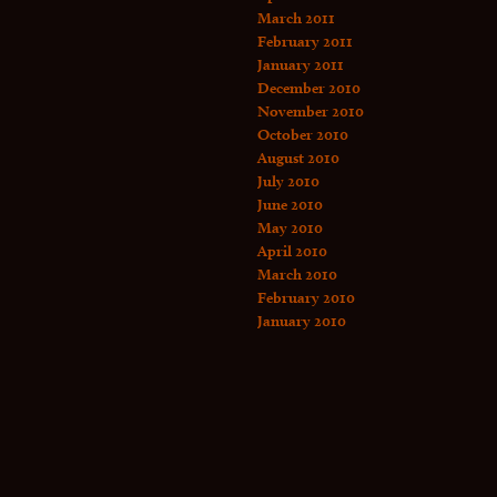
March 2011
February 2011
January 2011
December 2010
November 2010
October 2010
August 2010
July 2010
June 2010
May 2010
April 2010
March 2010
February 2010
January 2010