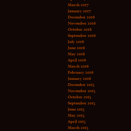
March 2017
January 2017
December 2016
November 2016
October 2016
September 2016
July 2016
June 2016
May 2016
April 2016
March 2016
February 2016
January 2016
December 2015
November 2015
October 2015
September 2015
June 2015
May 2015
April 2015
March 2015