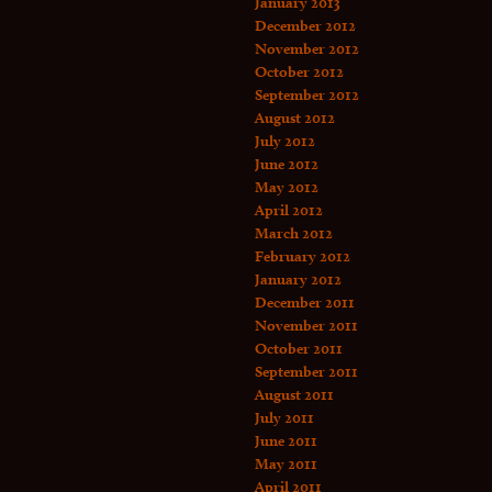
January 2013
December 2012
November 2012
October 2012
September 2012
August 2012
July 2012
June 2012
May 2012
April 2012
March 2012
February 2012
January 2012
December 2011
November 2011
October 2011
September 2011
August 2011
July 2011
June 2011
May 2011
April 2011