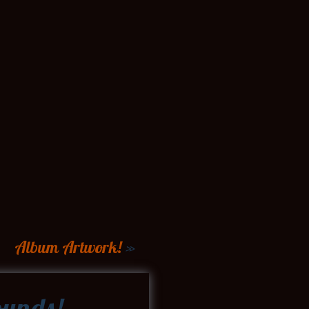
Album Artwork!
»
unds!