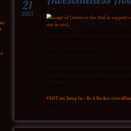
21
2013
th!
t
WE DID IT!!!! Today there was a hand-deli
for one-hundred and seventy-one dollars… b
WOW!!! You are fabulous!!!
rf
But hey, we don’t need to stop there! Every
right back into the project for things like
awesome music video so that when the alb
hear about it…
VISIT my Jump In – Be A Backer crowdfun
backer.