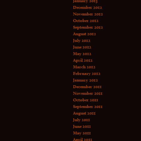
January 2013
December 2012
November 2012
October 2012
September 2012
August 2012
July 2012
June 2012
May 2012
April 2012
March 2012
February 2012
January 2012
December 2011
November 2011
October 2011
September 2011
August 2011
July 2011
June 2011
May 2011
April 2011