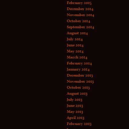
February 2015
December 2014
November 2014
October 2014
September 2014
August 2014
July 2014
June 2014
May 2014
March 2014
February 2014
January 2014
December 2013
November 2013
October 2013
August 2013
July 2013
June 2013
May 2013
April 2013
February 2013