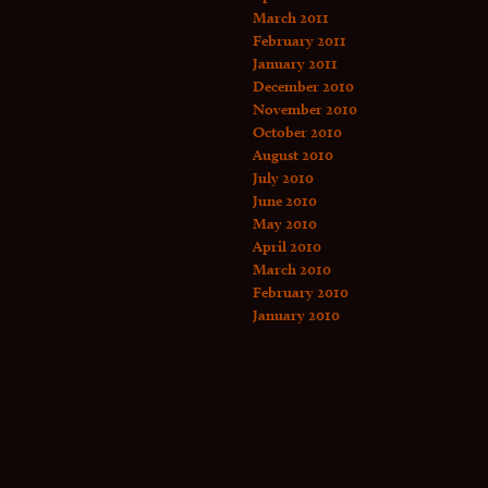
March 2011
February 2011
January 2011
December 2010
November 2010
October 2010
August 2010
July 2010
June 2010
May 2010
April 2010
March 2010
February 2010
January 2010