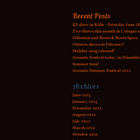
Recent Posts
KE show in Köln – Saturday June 28
Two Shows this month in Cologne a
Odionien and Roots & Roots Space
Ontario shows in February!
Holiday song released!
Acoustic Festival today, in Düsseldo
Summer time!
Acoustic Summer Festival 2022
Archives
June 2025
January 2023
December 2022
August 2022
July 2022
March 2022
October 2021