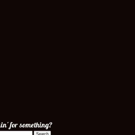
in' for something?