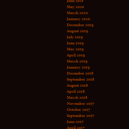
June 2021
May 2020
March 2020
January 2020
December 2019
August 2019
July 2019
June 2019
May 2019
April 2019
March 2019
January 2019
December 2018
September 2018
August 2018
April 2018
March 2018
November 2017
October 2017
September 2017
June 2017
April 2017