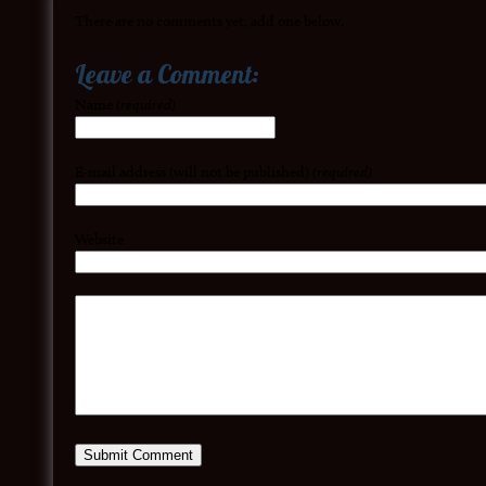
There are no comments yet, add one below.
Leave a Comment:
Name
(required)
E-mail address (will not be published)
(required)
Website