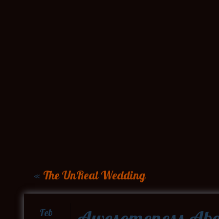
«
The UnReal Wedding
Awesomeness Abo
Feb