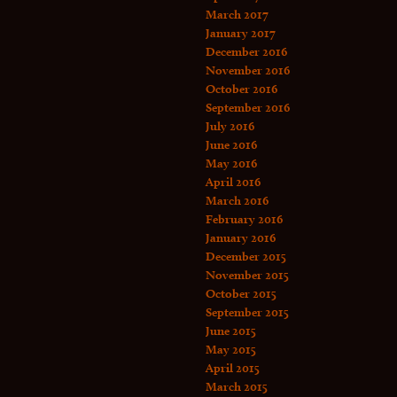
March 2017
January 2017
December 2016
November 2016
October 2016
September 2016
July 2016
June 2016
May 2016
April 2016
March 2016
February 2016
January 2016
December 2015
November 2015
October 2015
September 2015
June 2015
May 2015
April 2015
March 2015