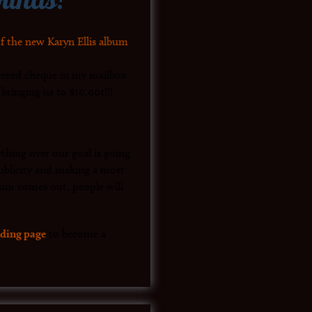
vered cheque in my mailbox
ringing us to $10,001!!!
thing over our goal is going
 publicity and making a most
um comes out, people will
ding page
to become a