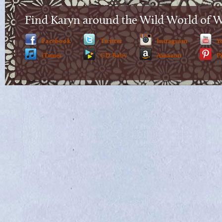
Find Karyn around the Wild World of 
Facebook
Twitter
Instagram
Y
iTunes
CD Baby
Amazon
P