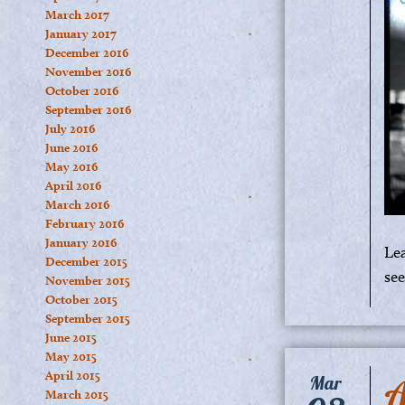
March 2017
January 2017
December 2016
November 2016
October 2016
September 2016
July 2016
June 2016
May 2016
April 2016
March 2016
February 2016
January 2016
Le
December 2015
se
November 2015
October 2015
September 2015
June 2015
May 2015
April 2015
A
Mar
March 2015