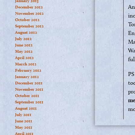
January 2013
An
December 2012
November 2012
in
October 2012
To
September 2012
En
August 2012
July 2012
Mar
June 2012
Wa
May 2012
April 2012
fu
March 2012
February 2012
PS
January 2012
to
December 2011
November 2011
pr
October 2011
me
September 2011
mo
August 2011
July 2011
June 2011
May 2011
April 2011