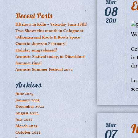
E
Mar
08
Recent Posts
2011
KE show in Köln – Saturday June 28th!
Two Shows this month in Cologne at
Odionien and Roots & Roots Space
Ontario shows in February!
Co
Holiday song released!
Acoustic Festival today, in Düsseldorf
in 
Summer time!
dir
Acoustic Summer Festival 2022
Le
Archives
se
June 2025
January 2023
December 2022
August 2022
July 2022
N
Mar
March 2022
07
October 2021