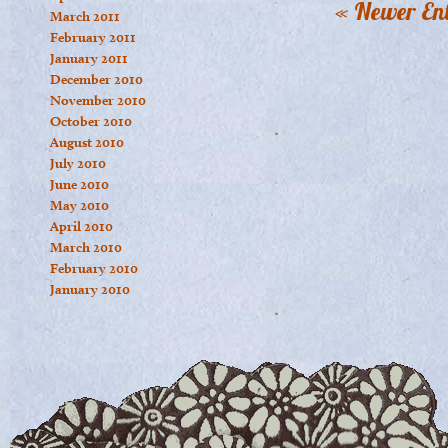
« Newer Ent
March 2011
February 2011
January 2011
December 2010
November 2010
October 2010
August 2010
July 2010
June 2010
May 2010
April 2010
March 2010
February 2010
January 2010