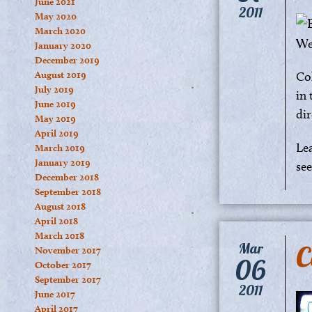
June 2021
2011
May 2020
March 2020
January 2020
December 2019
August 2019
Co
July 2019
in 
June 2019
dir
May 2019
April 2019
Le
March 2019
January 2019
se
December 2018
September 2018
August 2018
April 2018
March 2018
C
Mar
November 2017
06
October 2017
September 2017
2011
June 2017
April 2017