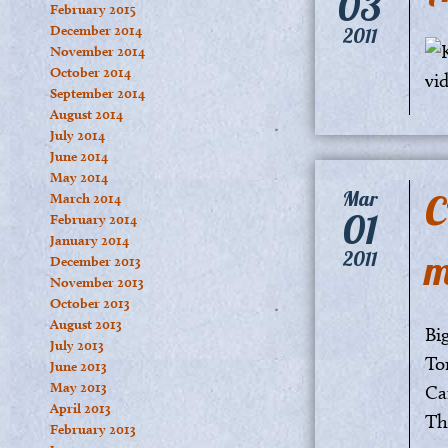
03
February 2015
December 2014
2011
November 2014
October 2014
September 2014
August 2014
July 2014
June 2014
May 2014
C
Mar
March 2014
01
February 2014
January 2014
m
2011
December 2013
November 2013
October 2013
August 2013
Big
July 2013
Tor
June 2013
May 2013
Ca
April 2013
Th
February 2013