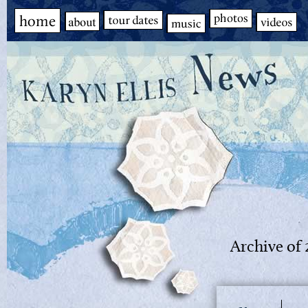
Archive of