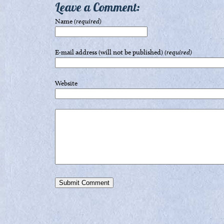
Leave a Comment:
Name
(required)
E-mail address (will not be published)
(required)
Website