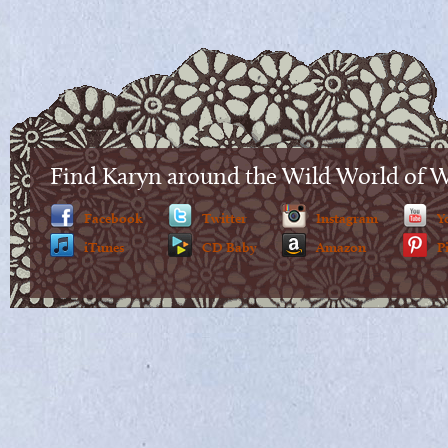
Find Karyn around the Wild World of 
Facebook
Twitter
Instagram
Y
iTunes
CD Baby
Amazon
P