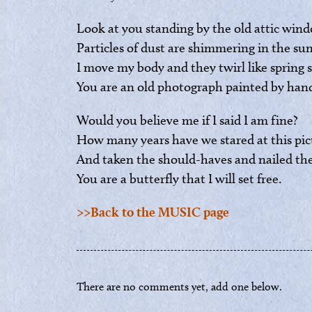
Look at you standing by the old attic wind
Particles of dust are shimmering in the sun
I move my body and they twirl like spring 
You are an old photograph painted by han
Would you believe me if I said I am fine?
How many years have we stared at this pic
And taken the should-haves and nailed th
You are a butterfly that I will set free.
>>Back to the MUSIC page
There are no comments yet, add one below.