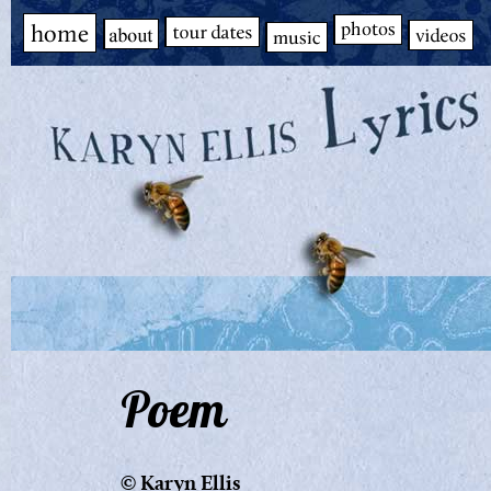
Poem
© Karyn Ellis