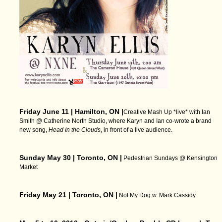
Friday June 11 | Hamilton, ON |
Creative Mash Up *live* with Ian
Smith @ Catherine North Studio, where Karyn and Ian co-wrote a brand
new song,
Head In the Clouds
, in front of a live audience.
Sunday May 30 | Toronto, ON |
Pedestrian Sundays @ Kensington
Market
Friday May 21 | Toronto, ON |
Not My Dog w. Mark Cassidy