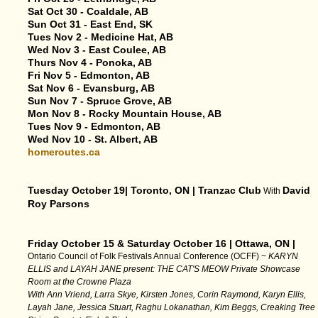
Sat Oct 30 - Coaldale, AB
Sun Oct 31 - East End, SK
Tues Nov 2 - Medicine Hat, AB
Wed Nov 3 - East Coulee, AB
Thurs Nov 4 - Ponoka, AB
Fri Nov 5 - Edmonton, AB
Sat Nov 6 - Evansburg, AB
Sun Nov 7 - Spruce Grove, AB
Mon Nov 8 - Rocky Mountain House, AB
Tues Nov 9 - Edmonton, AB
Wed Nov 10 - St. Albert, AB
homeroutes.ca
Tuesday October 19| Toronto, ON | Tranzac Club
David
With
Roy Parsons
Friday October 15 & Saturday October 16 | Ottawa, ON |
Ontario Council of Folk Festivals Annual Conference (OCFF) ~
KARYN
ELLIS and LAYAH JANE present: THE CAT'S MEOW Private Showcase
Room at the Crowne Plaza
With Ann Vriend, Larra Skye, Kirsten Jones, Corin Raymond, Karyn Ellis,
Layah Jane, Jessica Stuart, Raghu Lokanathan, Kim Beggs, Creaking Tree