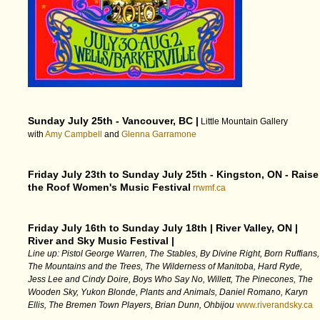
Sunday July 25th - Vancouver, BC |
Little Mountain Gallery
with
Amy Campbell
and
Glenna Garramone
Friday July 23th to Sunday July 25th - Kingston, ON - Raise
the Roof Women's Music Festival
rrwmf.ca
Friday July 16th to Sunday July 18th | River Valley, ON |
River and Sky Music Festival |
Line up: Pistol George Warren, The Stables, By Divine Right, Born Ruffians,
The Mountains and the Trees, The Wilderness of Manitoba, Hard Ryde,
Jess Lee and Cindy Doire, Boys Who Say No, Willett, The Pinecones, The
Wooden Sky, Yukon Blonde, Plants and Animals, Daniel Romano, Karyn
Ellis, The Bremen Town Players, Brian Dunn, Ohbijou
www.riverandsky.ca