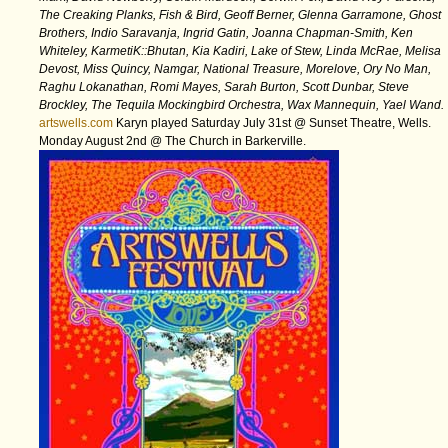
The Creaking Planks, Fish & Bird, Geoff Berner, Glenna Garramone, Ghost
Brothers, Indio Saravanja, Ingrid Gatin, Joanna Chapman-Smith, Ken
Whiteley, KarmetiK::Bhutan, Kia Kadiri, Lake of Stew, Linda McRae, Melisa
Devost, Miss Quincy, Namgar, National Treasure, Morelove, Ory No Man,
Raghu Lokanathan, Romi Mayes, Sarah Burton, Scott Dunbar, Steve
Brockley, The Tequila Mockingbird Orchestra, Wax Mannequin, Yael Wand.
artswells.com
Karyn played Saturday July 31st @ Sunset Theatre, Wells.
Monday August 2nd @ The Church in Barkerville.