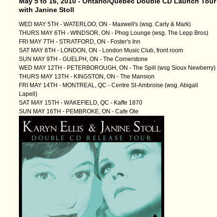
May 5 to 16, 2010 - Ontario/Quebec Double CD Launch Tour
with Janine Stoll
WED MAY 5TH - WATERLOO, ON - Maxwell's (wsg. Carly & Mark)
THURS MAY 6TH - WINDSOR, ON - Phog Lounge (wsg. The Lepp Bros)
FRI MAY 7TH - STRATFORD, ON - Foster's Inn
SAT MAY 8TH - LONDON, ON - London Music Club, front room
SUN MAY 9TH - GUELPH, ON - The Cornerstone
WED MAY 12TH - PETERBOROUGH, ON - The Spill (wsg Sioux Newberry)
THURS MAY 13TH - KINGSTON, ON - The Mansion
FRI MAY 14TH - MONTREAL, QC - Centre St-Ambroise (wsg. Abigail
Lapell)
SAT MAY 15TH - WAKEFIELD, QC - Kaffe 1870
SUN MAY 16TH - PEMBROKE, ON - Cafe Ole