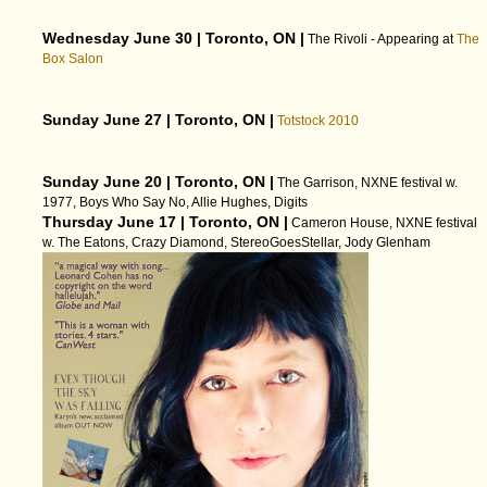
Wednesday June 30 | Toronto, ON |
The Rivoli - Appearing at
The
Box Salon
Sunday June 27 | Toronto, ON |
Totstock 2010
Sunday June 20 | Toronto, ON |
The Garrison, NXNE festival w.
1977, Boys Who Say No, Allie Hughes, Digits
Thursday June 17 | Toronto, ON |
Cameron House, NXNE festival
w. The Eatons, Crazy Diamond, StereoGoesStellar, Jody Glenham