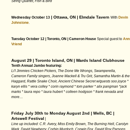
String Quartet, Fish & Bird
| Ottawa, ON | Elmdale Tavern
Wednesday October 13
With
Devin
Johnstone
.
Tuesday October 12 | Toronto, ON | Cameron House
Special guest to
Ann
Vriend
August 29 | Toronto Island, ON | Wards Island Clubhouse
Tenth Annual Jambo featuring:
Li'l Jimmies Chicken Pickers, The Done Me Wrongs, Swamperella,
Cameron Family singers, Joanne Mackell & Tru Grit, Samantha Martin & the
Haggard, Rattle Snake Choir, Ancient Chinese Secret w/guests soo joyce *
karyn ellis * vera colley * corin raymond * tom parker * alix pangman *jack
marks * laura repo * laura hubert * colleen hodgson * frank nevada and
more....
Friday July 30th to Monday August 2nd | Wells, BC |
Artswell Festival
|
Line up included: C.R. Avery, Miss Emily Brown, The Burning Hell, Carolyn
Mark, David Newberry, Corbin Murdoch, Corwin Fox, David Roy Parsons,