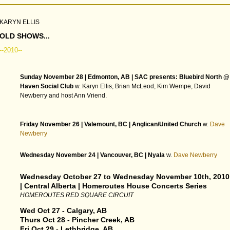
KARYN ELLIS
OLD SHOWS...
--2010--
Sunday November 28 | Edmonton, AB | SAC presents: Bluebird North @
Haven Social Club
w. Karyn Ellis, Brian McLeod, Kim Wempe, David
Newberry and host Ann Vriend.
Friday November 26 | Valemount, BC | Anglican/United Church
w.
Dave
Newberry
Wednesday November 24 | Vancouver, BC | Nyala
w.
Dave Newberry
Wednesday October 27 to Wednesday November 10th, 2010
| Central Alberta | Homeroutes House Concerts Series
HOMEROUTES RED SQUARE CIRCUIT
Wed Oct 27 - Calgary, AB
Thurs Oct 28 - Pincher Creek, AB
Fri Oct 29 - Lethbridge, AB