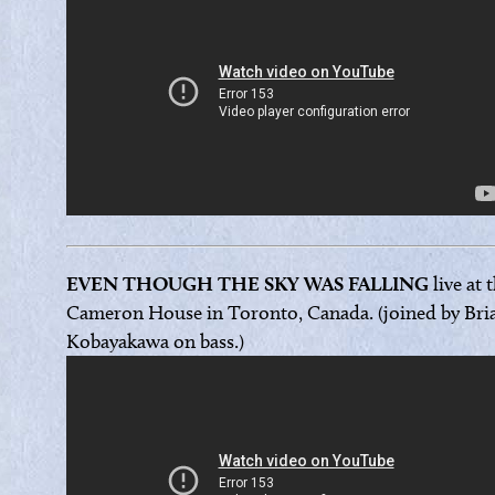
EVEN THOUGH THE SKY WAS FALLING
live at 
Cameron House in Toronto, Canada. (joined by Bri
Kobayakawa on bass.)