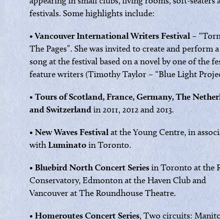
appearing in small clubs, living rooms, soft-seaters
festivals. Some highlights include:
•
Vancouver International Writers Festival
– “Tor
The Pages”. She was invited to create and perform 
song at the festival based on a novel by one of the fes
feature writers (Timothy Taylor – “Blue Light Projec
•
Tours of Scotland, France, Germany, The Nether
and Switzerland
in 2011, 2012 and 2013.
•
New Waves Festival
at the Young Centre, in assoc
with
Luminato
in Toronto.
•
Bluebird North Concert Series
in Toronto at the 
Conservatory, Edmonton at the Haven Club and
Vancouver at The Roundhouse Theatre.
•
Homeroutes Concert Series
, Two circuits: Manit