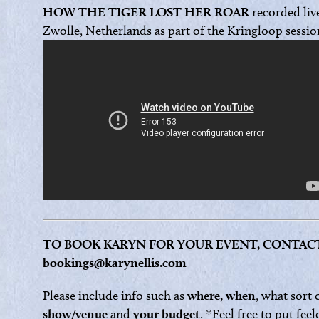
HOW THE TIGER LOST HER ROAR
recorded liv
Zwolle, Netherlands as part of the Kringloop sessio
TO BOOK KARYN FOR YOUR EVENT, CONTAC
bookings@karynellis.com
Please include info such as
where, when
, what sort 
show/venue
and
your budget
. *Feel free to put feel