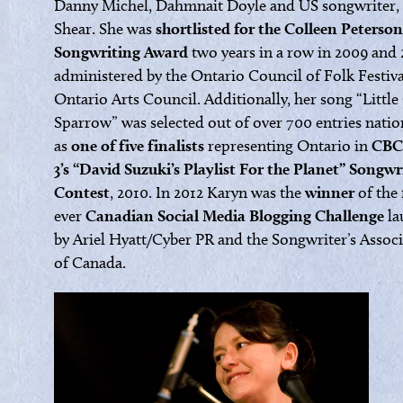
Danny Michel, Dahmnait Doyle and US songwriter, 
Shear. She was
shortlisted for the Colleen Peterson
Songwriting Award
two years in a row in 2009 and 
administered by the Ontario Council of Folk Festiv
Ontario Arts Council. Additionally, her song “Little
Sparrow” was selected out of over 700 entries nati
as
one of five finalists
representing Ontario in
CBC
3’s “David Suzuki’s Playlist For the Planet” Songwr
Contest
, 2010. In 2012 Karyn was the
winner
of the 
ever
Canadian Social Media Blogging Challenge
la
by Ariel Hyatt/Cyber PR and the Songwriter’s Assoc
of Canada.