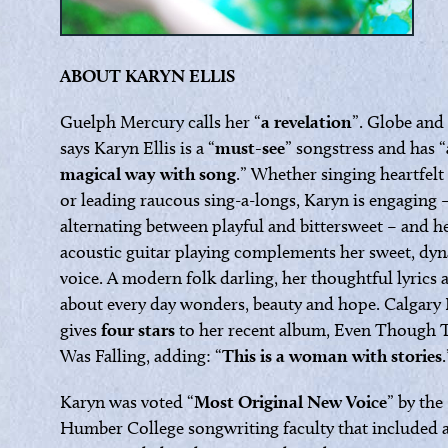
ABOUT KARYN ELLIS
Guelph Mercury calls her “
a revelation
”. Globe and
says Karyn Ellis is a “
must-see
” songstress and has “
magical way with song
.” Whether singing heartfelt
or leading raucous sing-a-longs, Karyn is engaging 
alternating between playful and bittersweet – and he
acoustic guitar playing complements her sweet, dy
voice. A modern folk darling, her thoughtful lyrics 
about every day wonders, beauty and hope. Calgary
gives
four stars
to her recent album, Even Though 
Was Falling, adding: “
This is a woman with stories
.
Karyn was voted “
Most Original New Voice
” by the
Humber College songwriting faculty that included a