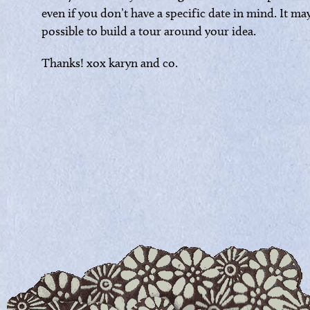
even if you don’t have a specific date in mind. It ma
possible to build a tour around your idea.
Thanks! xox karyn and co.