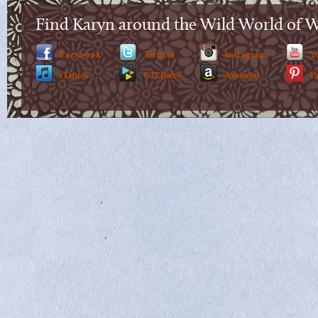
Find Karyn around the Wild World of 
Facebook
Twitter
Instagram
Y
iTunes
CD Baby
Amazon
P