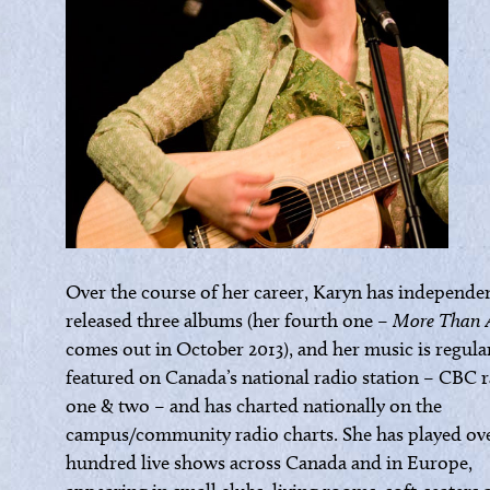
Over the course of her career, Karyn has independe
released three albums (her fourth one –
More Than 
comes out in October 2013), and her music is regula
featured on Canada’s national radio station – CBC 
one & two – and has charted nationally on the
campus/community radio charts. She has played ove
hundred live shows across Canada and in Europe,