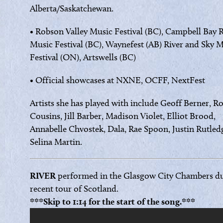
Alberta/Saskatchewan.
• Robson Valley Music Festival (BC), Campbell Bay R
Music Festival (BC), Waynefest (AB) River and Sky 
Festival (ON), Artswells (BC)
• Official showcases at NXNE, OCFF, NextFest
Artists she has played with include Geoff Berner, R
Cousins, Jill Barber, Madison Violet, Elliot Brood,
Annabelle Chvostek, Dala, Rae Spoon, Justin Rutled
Selina Martin.
RIVER
performed in the Glasgow City Chambers du
recent tour of Scotland.
***Skip to 1:14 for the start of the song.***