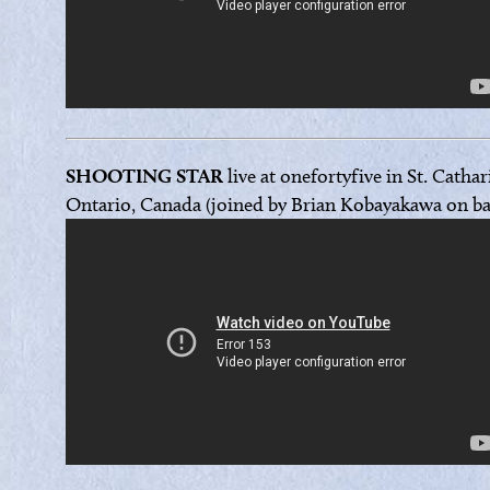
SHOOTING STAR
live at onefortyfive in St. Cathar
Ontario, Canada (joined by Brian Kobayakawa on ba