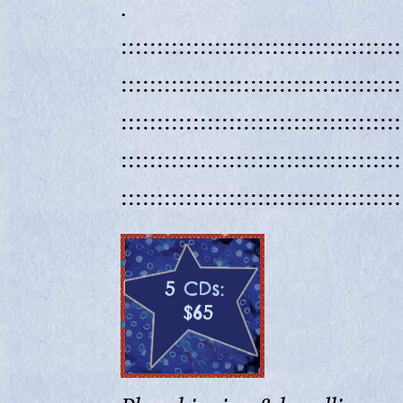
.
:::::::::::::::::::::::::::::::::::::::
:::::::::::::::::::::::::::::::::::::::
:::::::::::::::::::::::::::::::::::::::
:::::::::::::::::::::::::::::::::::::::
:::::::::::::::::::::::::::::::::::::::