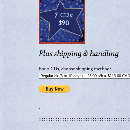
Plus shipping & handling
For 7 CDs, choose shipping method:
.
:::::::::::::::::::::::::::::::::::::::