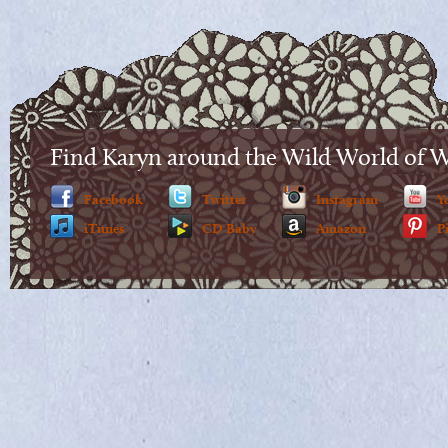
Find Karyn around the Wild World of 
Facebook
Twitter
Instagram
Y
iTunes
CD Baby
Amazon
P