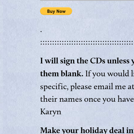
.
:::::::::::::::::::::::::::::::::::::::
I will sign the CDs unless
them blank.
If you would 
specific, please email me a
their names once you have
Karyn
Make your holiday deal in