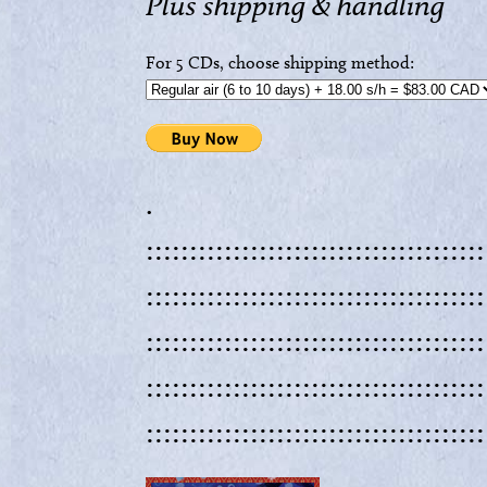
Plus shipping & handling
For 5 CDs, choose shipping method:
.
:::::::::::::::::::::::::::::::::::::::
:::::::::::::::::::::::::::::::::::::::
:::::::::::::::::::::::::::::::::::::::
:::::::::::::::::::::::::::::::::::::::
:::::::::::::::::::::::::::::::::::::::