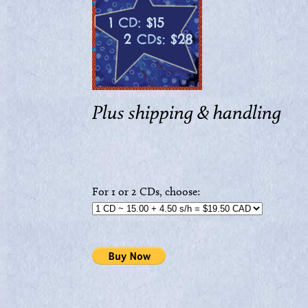
Plus shipping & handling
For 1 or 2 CDs, choose: