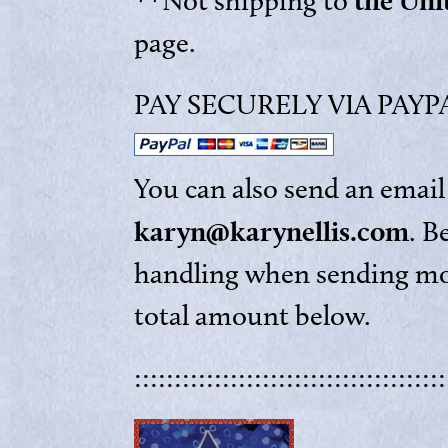
the Uni
**Not shipping to
page.
PAY SECURELY VIA PAYPAL
You can also send an email 
karyn@karynellis.com
. B
handling when sending mon
total amount below.
:::::::::::::::::::::::::::::::::::::::