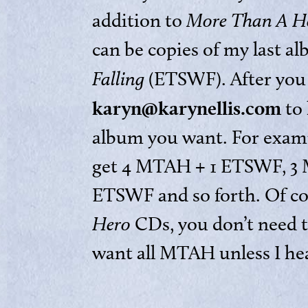
addition to
More Than A H
can be copies of my last a
Falling
(ETSWF). After you 
karyn@karynellis.com
to 
album you want. For examp
get 4 MTAH + 1 ETSWF, 3
ETSWF and so forth. Of cou
Hero
CDs, you don’t need t
want all MTAH unless I he