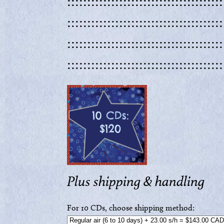
:::::::::::::::::::::::::::::::::::::::
:::::::::::::::::::::::::::::::::::::::
:::::::::::::::::::::::::::::::::::::::
:::::::::::::::::::::::::::::::::::::::
Plus shipping & handling
For 10 CDs, choose shipping method: