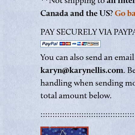
an Inte
**Not shipping to
Canada and the US
Go b
?
PAY SECURELY VIA PAYPAL
You can also send an email 
karyn@karynellis.com
. B
handling when sending mon
total amount below.
:::::::::::::::::::::::::::::::::::::::