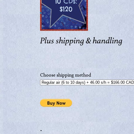
Plus shipping & handling
Choose shipping method
.