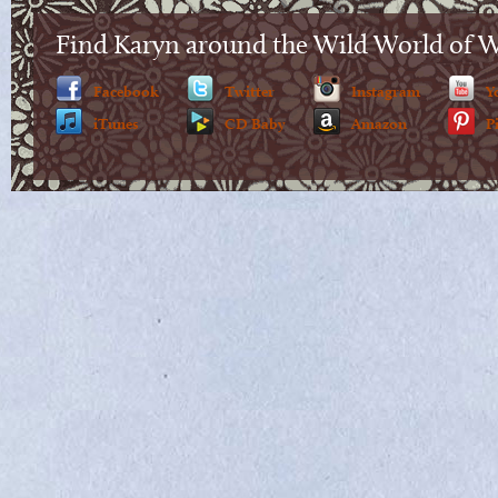
Find Karyn around the Wild World of 
Facebook
Twitter
Instagram
Y
iTunes
CD Baby
Amazon
P