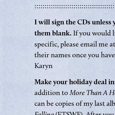
:::::::::::::::::::::::::::::::::::::::
I will sign the CDs unless
them blank.
If you would 
specific, please email me a
their names once you have
Karyn
Make your holiday deal in
addition to
More Than A H
can be copies of my last a
Falling
(ETSWF). After you 