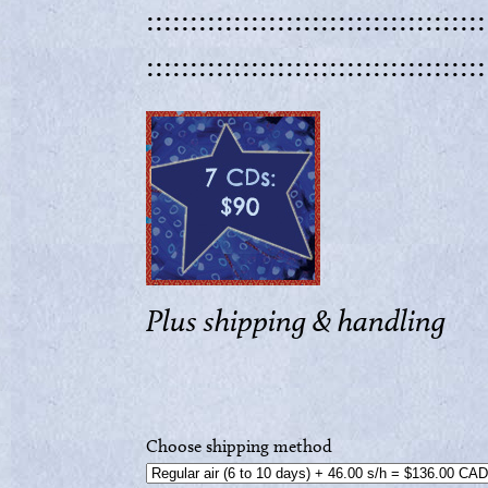
:::::::::::::::::::::::::::::::::::::::
:::::::::::::::::::::::::::::::::::::::
Plus shipping & handling
Choose shipping method