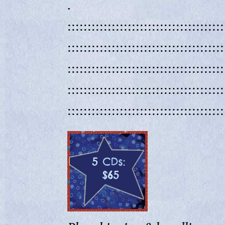
.
:::::::::::::::::::::::::::::::::::::::
:::::::::::::::::::::::::::::::::::::::
:::::::::::::::::::::::::::::::::::::::
:::::::::::::::::::::::::::::::::::::::
:::::::::::::::::::::::::::::::::::::::