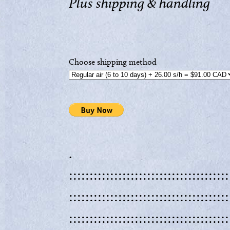
Plus shipping & handling
Choose shipping method
.
:::::::::::::::::::::::::::::::::::::::
:::::::::::::::::::::::::::::::::::::::
:::::::::::::::::::::::::::::::::::::::