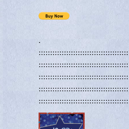
.
:::::::::::::::::::::::::::::::::::::::
:::::::::::::::::::::::::::::::::::::::
:::::::::::::::::::::::::::::::::::::::
:::::::::::::::::::::::::::::::::::::::
:::::::::::::::::::::::::::::::::::::::