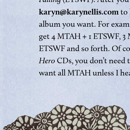
karyn@karynellis.com
to 
album you want. For examp
get 4 MTAH + 1 ETSWF, 3
ETSWF and so forth. Of cou
Hero
CDs, you don’t need t
want all MTAH unless I he