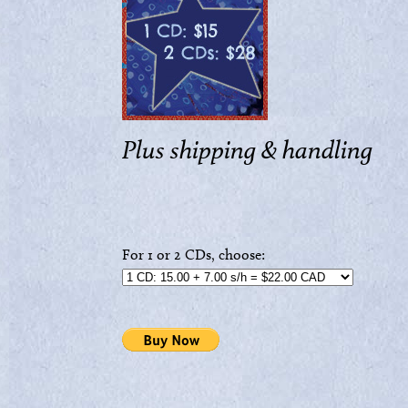
Plus shipping & handling
For 1 or 2 CDs, choose: