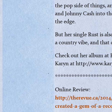
the pop side of things, a
and Johnny Cash into the
the edge.
But her single Rust is als
a country vibe, and that
Check out her album at 
Karyn at http://www.kar
********************
Online Review:
http://therevue.ca/2014
created-a-gem-of-a-rec