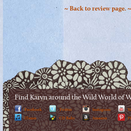
~ Back to review page. 
Find Karyn around the Wild World of 
Facebook
Twitter
Instagram
Y
iTunes
CD Baby
Amazon
P