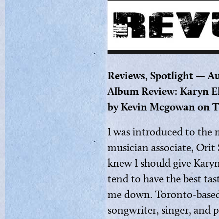
Reviews, Spotlight — Au
Album Review: Karyn El
by Kevin Mcgowan on T
I was introduced to the 
musician associate, Orit 
knew I should give Karyn 
tend to have the best tas
me down. Toronto-based K
songwriter, singer, and 