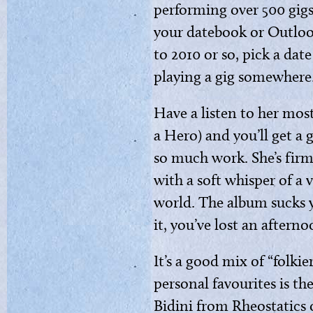
performing over 500 gigs 
your datebook or Outlo
to 2010 or so, pick a da
playing a gig somewhere
Have a listen to her mos
a Hero) and you’ll get a 
so much work. She’s firml
with a soft whisper of a v
world. The album sucks 
it, you’ve lost an afterno
It’s a good mix of “folki
personal favourites is th
Bidini from Rheostatics o